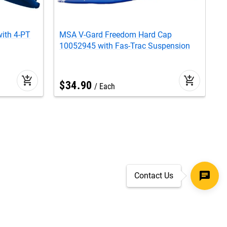
ith 4-PT
MSA V-Gard Freedom Hard Cap
M
10052945 with Fas-Trac Suspension
F
add_shopping_cart
add_shopping_cart
$
34
.
90
Each
Contact Us