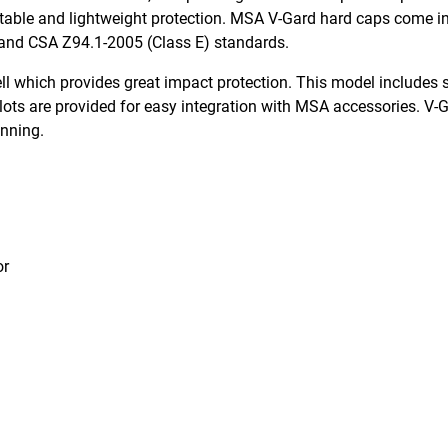
able and lightweight protection. MSA V-Gard hard caps come in 
 and CSA Z94.1-2005 (Class E) standards.
 which provides great impact protection. This model includes s
lots are provided for easy integration with MSA accessories. V-
onning.
or