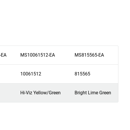
-EA
MS10061512-EA
MS815565-EA
10061512
815565
Hi-Viz Yellow/Green
Bright Lime Green