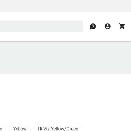
contact
account_circle
shopping_cart
e
Yellow
Hi-Viz Yellow/Green