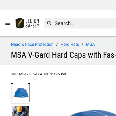
menu
search
Head & Face Protection
Hard Hats
MSA
MSA V-Gard Hard Caps with Fas
SKU:
MS475359-EA
MPN:
475359