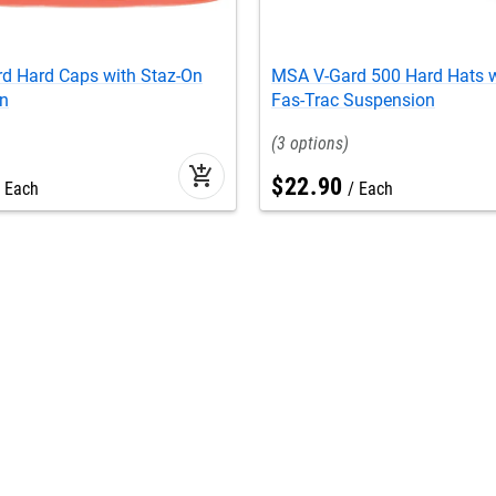
d Hard Caps with Staz-On
MSA V-Gard 500 Hard Hats w
n
Fas-Trac Suspension
3
add_shopping_cart
$
22
.
90
Each
Each