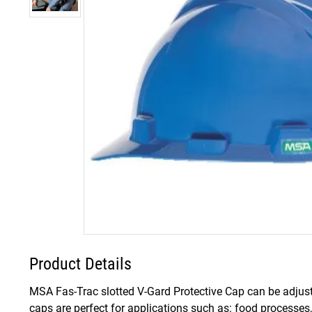
Product Details
MSA Fas-Trac slotted V-Gard Protective Cap can be adjust
caps are perfect for applications such as: food processe