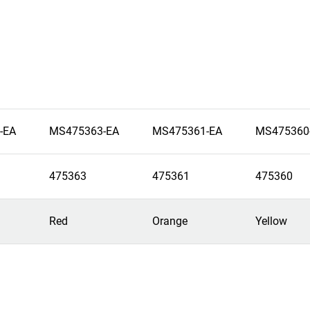
-EA
MS475363-EA
MS475361-EA
MS475360
475363
475361
475360
Red
Orange
Yellow