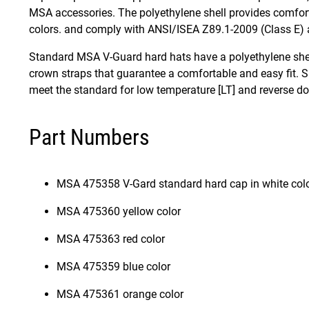
MSA accessories. The polyethylene shell provides comfort
colors. and comply with ANSI/ISEA Z89.1-2009 (Class E)
Standard MSA V-Guard hard hats have a polyethylene shell
crown straps that guarantee a comfortable and easy fit. S
meet the standard for low temperature [LT] and reverse d
Part Numbers
MSA 475358 V-Gard standard hard cap in white col
MSA 475360 yellow color
MSA 475363 red color
MSA 475359 blue color
MSA 475361 orange color