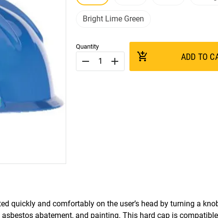
Bright Lime Green
Quantity
add_shopping_cart
ADD TO C
remove
add
ed quickly and comfortably on the user’s head by turning a kno
s, asbestos abatement, and painting. This hard cap is compatibl