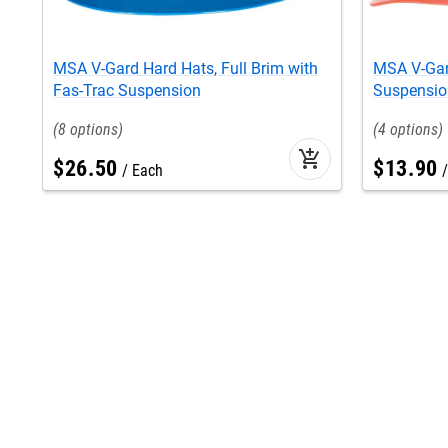
MSA V-Gard Hard Hats, Full Brim with
MSA V-Gar
Fas-Trac Suspension
Suspensio
8
4
add_shopping_cart
$
26
.
50
$
13
.
90
Each