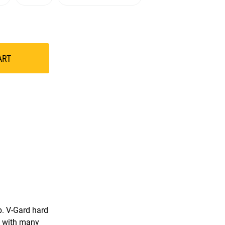
ART
b. V-Gard hard
e with many