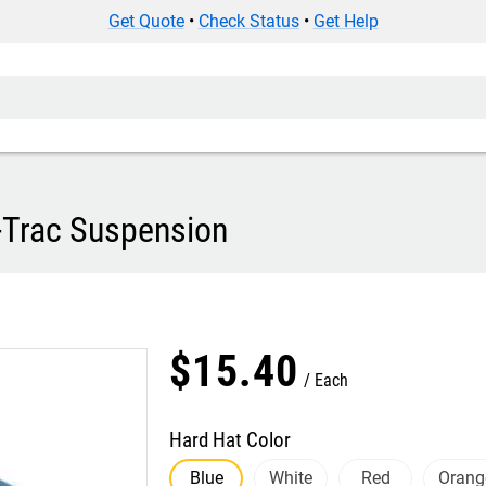
Get Quote
•
Check Status
•
Get Help
-Trac Suspension
$
15
.
40
Each
Hard Hat Color
Blue
White
Red
Orang