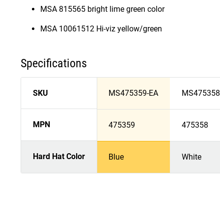
MSA 815565 bright lime green color
MSA 10061512 Hi-viz yellow/green
Specifications
SKU
MS475359-EA
MS475358
MPN
475359
475358
Hard Hat Color
Blue
White