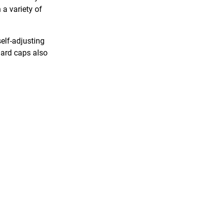
a variety of
elf-adjusting
Gard caps also