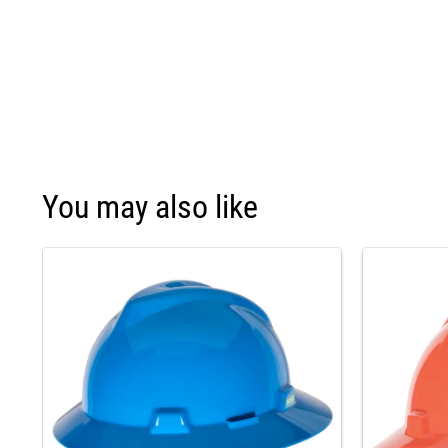
You may also like