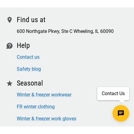
Find us at
location
600 Northgate Pkwy, Ste C Wheeling, IL 60090
Help
contact
Contact us
Safety blog
Seasonal
star
Contact Us
Winter & freezer workwear
FR winter clothing
Winter & freezer work gloves