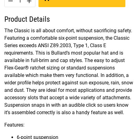
remove
add
Product Details
The Classic is all about comfort, without sacrificing safety.
Featuring a comfortable six-point suspension, the Classic
Series exceeds ANSI Z89.2003, Type 1, Class E
requirements. This is Bullard’s most popular hat and is
available in full-brim and cap styles. The easy to adjust
Flex-Gear® ratchet sizing or standard suspensions
available which make them very functional. In addition, a
wider profile helps protect against sun exposure, rain, snow
and dust. They are ideal for most applications and provide
accessory slots that accept a wide variety of attachments.
Suspension snaps in with an audible click so users know
it’s assembled correctly is also a handy feature as well.
Features:
6-point suspension