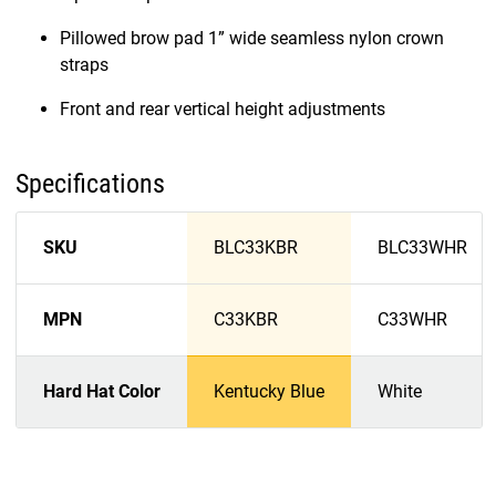
Pillowed brow pad 1” wide seamless nylon crown
straps
Front and rear vertical height adjustments
Specifications
SKU
BLC33KBR
BLC33WHR
MPN
C33KBR
C33WHR
Hard Hat Color
Kentucky Blue
White