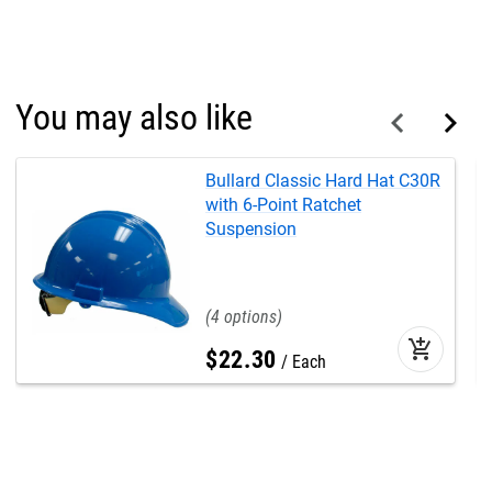
You may also like
Bullard Classic Hard Hat C30R
with 6-Point Ratchet
Suspension
4
add_shopping_cart
$
22
.
30
Each