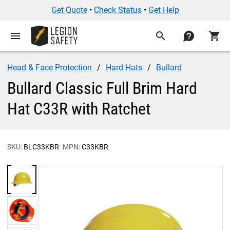
Get Quote
•
Check Status
•
Get Help
menu
search
contact
shopping_cart
Head & Face Protection
Hard Hats
Bullard
Bullard Classic Full Brim Hard
Hat C33R with Ratchet
SKU:
BLC33KBR
MPN:
C33KBR