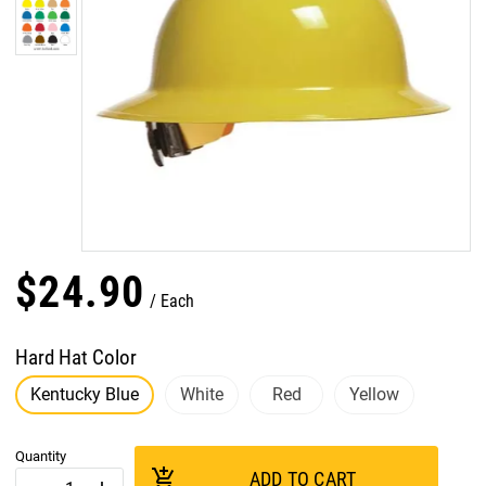
$
24
.
90
Each
Hard Hat Color
Kentucky Blue
White
Red
Yellow
Quantity
add_shopping_cart
ADD TO CART