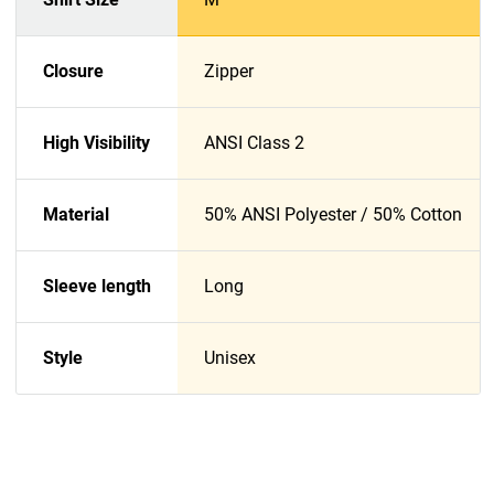
Closure
Zipper
High Visibility
ANSI Class 2
Material
50% ANSI Polyester / 50% Cotton
Sleeve length
Long
Style
Unisex