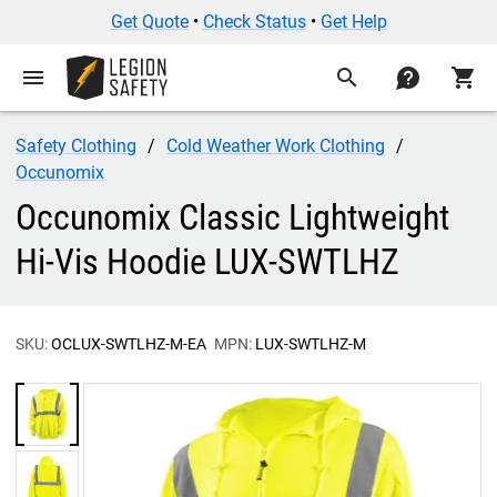
Get Quote
•
Check Status
•
Get Help
menu
search
contact
shopping_cart
Safety Clothing
Cold Weather Work Clothing
Occunomix
Occunomix Classic Lightweight
Hi-Vis Hoodie LUX-SWTLHZ
SKU:
OCLUX-SWTLHZ-M-EA
MPN:
LUX-SWTLHZ-M