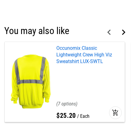
You may also like
Occunomix Classic
Lightweight Crew High Viz
Sweatshirt LUX-SWTL
7
add_shopping_cart
$
25
.
20
Each