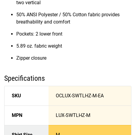
two vertical
50% ANSI Polyester / 50% Cotton fabric provides
breathability and comfort
Pockets: 2 lower front
5.89 oz. fabric weight
Zipper closure
Specifications
SKU
OCLUX-SWTLHZ-M-EA
MPN
LUX-SWTLHZ-M
Shirt Size
M