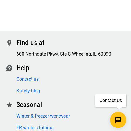
Find us at
location
600 Northgate Pkwy, Ste C Wheeling, IL 60090
Help
contact
Contact us
Safety blog
Contact Us
Seasonal
star
Winter & freezer workwear
FR winter clothing