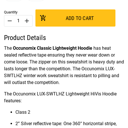
Quantity
add_shopping_cart
ADD TO CART
remove
add
Product Details
The
Occunomix Classic Lightweight Hoodie
has heat
sealed reflective tape ensuring they never wear down or
come loose. The zipper on this sweatshirt is heavy duty and
lasts longer than the competition. The Occunomix LUX-
SWTLHZ winter work sweatshirt is resistant to pilling and
will outlast the competition.
The Occunomix LUX-SWTLHZ Lightweight HiVis Hoodie
features:
Class 2
2” Silver reflective tape: One 360° horizontal stripe,