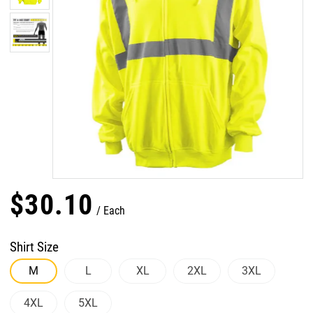
$
30
.
10
Each
Shirt Size
M
L
XL
2XL
3XL
4XL
5XL