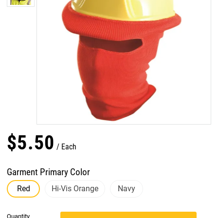
$
5
.
50
Each
Garment Primary Color
Red
Hi-Vis Orange
Navy
Quantity