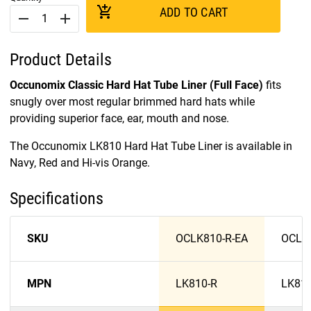
add_shopping_cart
ADD TO CART
remove
add
Product Details
Occunomix Classic Hard Hat Tube Liner (Full Face)
fits
snugly over most regular brimmed hard hats while
providing superior face, ear, mouth and nose.
The Occunomix LK810 Hard Hat Tube Liner is available in
Navy, Red and Hi-vis Orange.
Specifications
SKU
OCLK810-R-EA
OCLK
MPN
LK810-R
LK81