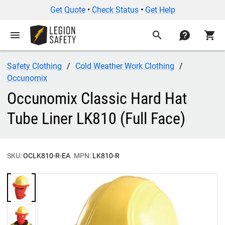
Get Quote
•
Check Status
•
Get Help
menu
search
contact
shopping_cart
Safety Clothing
Cold Weather Work Clothing
Occunomix
Occunomix Classic Hard Hat
Tube Liner LK810 (Full Face)
SKU:
OCLK810-R-EA
MPN:
LK810-R