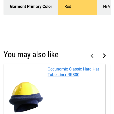
Garment Primary Color
Red
Hi-Vi
You may also like
Occunomix Classic Hard Hat
Tube Liner RK800