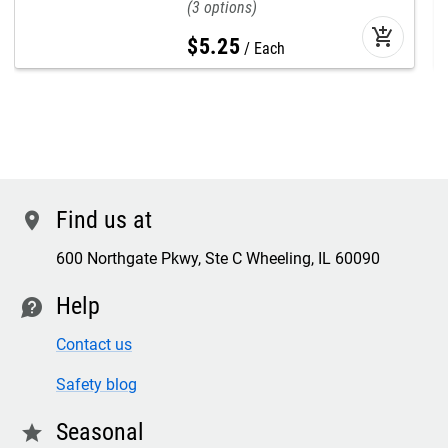
3
add_shopping_cart
$
5
.
25
Each
Find us at
location
600 Northgate Pkwy, Ste C Wheeling, IL 60090
Help
contact
Contact us
Safety blog
Seasonal
star