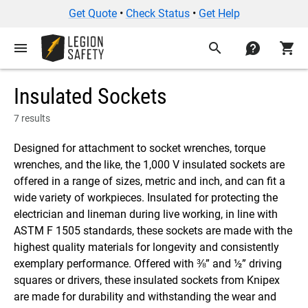
Get Quote
•
Check Status
•
Get Help
menu
search
contact
shopping_cart
Insulated Sockets
7 results
Designed for attachment to socket wrenches, torque
wrenches, and the like, the 1,000 V insulated sockets are
offered in a range of sizes, metric and inch, and can fit a
wide variety of workpieces. Insulated for protecting the
electrician and lineman during live working, in line with
ASTM F 1505 standards, these sockets are made with the
highest quality materials for longevity and consistently
exemplary performance. Offered with ⅜” and ½” driving
squares or drivers, these insulated sockets from Knipex
are made for durability and withstanding the wear and