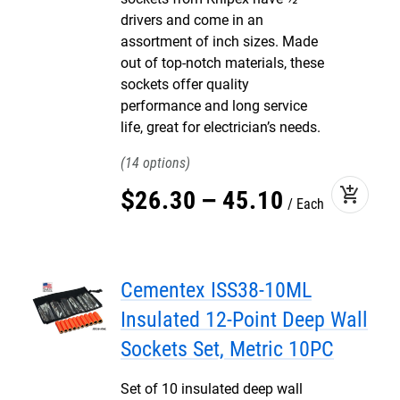
drivers and come in an
assortment of inch sizes. Made
out of top-notch materials, these
sockets offer quality
performance and long service
life, great for electrician’s needs.
14
add_shopping_cart
$
26
.
30
–
45
.
10
Each
Cementex ISS38-10ML
Insulated 12-Point Deep Wall
Sockets Set, Metric 10PC
Set of 10 insulated deep wall