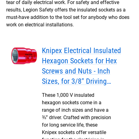
tear of daily electrical work. For safety and effective
results, Legion Safety offers the insulated sockets as a
must-have addition to the tool set for anybody who does
work on electrical installations.
Knipex Electrical Insulated
Hexagon Sockets for Hex
Screws and Nuts - Inch
Sizes, for 3/8" Driving
Squares
These 1,000 V insulated
hexagon sockets come in a
range of inch sizes and have a
⅜” driver. Crafted with precision
for long service life, these
Knipex sockets offer versatile