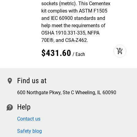
sockets (metric). This Cementex
kit complies with ASTM F1505
and IEC 60900 standards and
help meet the requirements of
OSHA 1910.331-335, NFPA
70E®, and CSA-Z462.
add_shopping_cart
$
431
.
60
Each
Find us at
location
600 Northgate Pkwy, Ste C Wheeling, IL 60090
Help
contact
Contact us
Safety blog