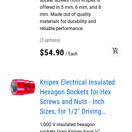
socket screws from Knipex is
offered in 5 mm, 6 mm, and 8
mm. Made out of quality
materials for durability and
reliable performance.
3
add_shopping_cart
$
54
.
90
Each
Knipex Electrical Insulated
Hexagon Sockets for Hex
Screws and Nuts - Inch
Sizes, for 1/2" Driving
Squares
1,000 V insulated hexagon
sockets from Knipex have ½”