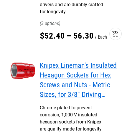
drivers and are durably crafted
for longevity.
3
add_shopping_cart
$
52
.
40
–
56
.
30
Each
Knipex Lineman's Insulated
Hexagon Sockets for Hex
Screws and Nuts - Metric
Sizes, for 3/8" Driving
Squares
Chrome plated to prevent
corrosion, 1,000 V insulated
hexagon sockets from Knipex
are quality made for longevity.