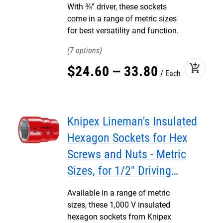
With ⅜” driver, these sockets
come in a range of metric sizes
for best versatility and function.
7
add_shopping_cart
$
24
.
60
–
33
.
80
Each
Knipex Lineman's Insulated
Hexagon Sockets for Hex
Screws and Nuts - Metric
Sizes, for 1/2" Driving
Squares
Available in a range of metric
sizes, these 1,000 V insulated
hexagon sockets from Knipex