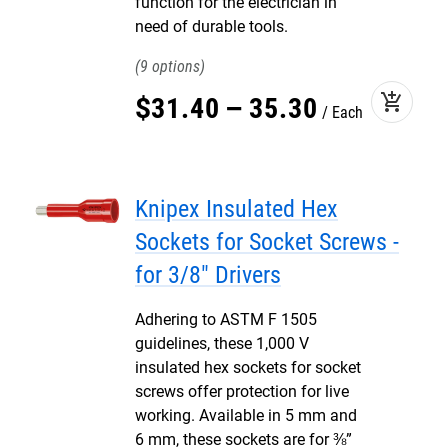
function for the electrician in
need of durable tools.
9
add_shopping_cart
$
31
.
40
–
35
.
30
Each
Knipex Insulated Hex
Sockets for Socket Screws -
for 3/8" Drivers
Adhering to ASTM F 1505
guidelines, these 1,000 V
insulated hex sockets for socket
screws offer protection for live
working. Available in 5 mm and
6 mm, these sockets are for ⅜”