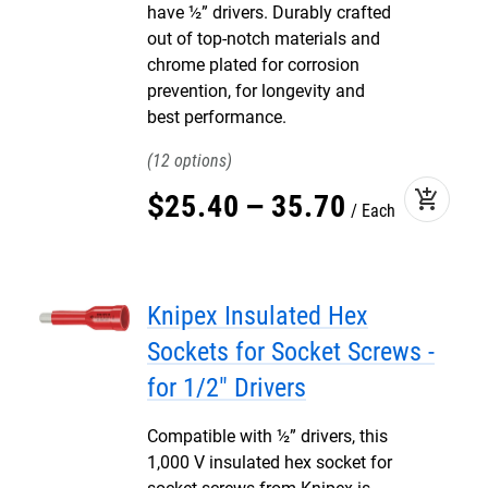
have ½” drivers. Durably crafted
out of top-notch materials and
chrome plated for corrosion
prevention, for longevity and
best performance.
12
add_shopping_cart
$
25
.
40
–
35
.
70
Each
Knipex Insulated Hex
Sockets for Socket Screws -
for 1/2" Drivers
Compatible with ½” drivers, this
1,000 V insulated hex socket for