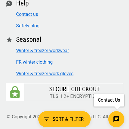
Help
contact
Contact us
Safety blog
Seasonal
star
Winter & freezer workwear
FR winter clothing
Winter & freezer work gloves
SECURE CHECKOUT
TLS 1.2+ ENCRYPTION
Contact Us
© Copyright 2026 Legion Safety Products LLC. All Rights
filter_list
SORT & FILTER
Reserved.