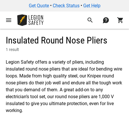
Get Quote
•
Check Status
•
Get Help
menu
search
contact
shopping_cart
Insulated Round Nose Pliers
1 result
Legion Safety offers a variety of pliers, including
insulated round nose pliers that are ideal for bending wire
loops. Made from high quality steel, our Knipex round
nose pliers do their job well and endure all the tough work
that you demand of them. A great add-on to any
electrician’s tool set, our round nose pliers are 1,000 V
insulated to give you ultimate protection, even for live
working.