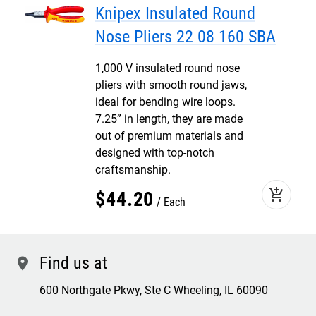
Knipex Insulated Round
Nose Pliers 22 08 160 SBA
1,000 V insulated round nose
pliers with smooth round jaws,
ideal for bending wire loops.
7.25” in length, they are made
out of premium materials and
designed with top-notch
craftsmanship.
add_shopping_cart
$
44
.
20
Each
Find us at
location
600 Northgate Pkwy, Ste C Wheeling, IL 60090