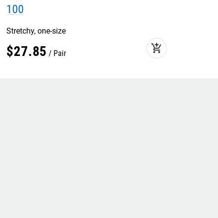
100
Stretchy, one-size
add_shopping_cart
$
27
.
85
Pair