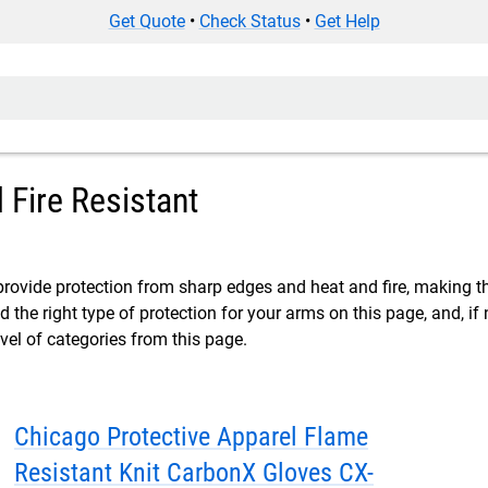
Get Quote
•
Check Status
•
Get Help
 Fire Resistant
provide protection from sharp edges and heat and fire, making 
nd the right type of protection for your arms on this page, and, i
vel of categories from this page.
Chicago Protective Apparel Flame
Resistant Knit CarbonX Gloves CX-