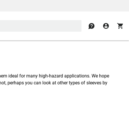
contact
account_circle
shopping_cart
them ideal for many high-hazard applications. We hope
f not, perhaps you can look at other types of sleeves by