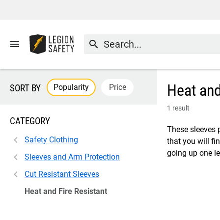
menu
search
Heat and
Popularity
Price
SORT BY
1 result
CATEGORY
These sleeves 
Safety Clothing
that you will fi
going up one le
Sleeves and Arm Protection
Cut Resistant Sleeves
Heat and Fire Resistant