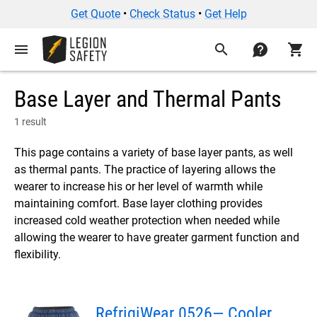
Get Quote
•
Check Status
•
Get Help
menu
search
contact
shopping_cart
Base Layer and Thermal Pants
1 result
This page contains a variety of base layer pants, as well
as thermal pants. The practice of layering allows the
wearer to increase his or her level of warmth while
maintaining comfort. Base layer clothing provides
increased cold weather protection when needed while
allowing the wearer to have greater garment function and
flexibility.
RefrigiWear 0526— Cooler