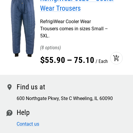
Wear Trousers
RefrigiWear Cooler Wear
Trousers comes in sizes Small –
5XL.
8
add_shopping_cart
$
55
.
90
–
75
.
10
Each
Find us at
location
600 Northgate Pkwy, Ste C Wheeling, IL 60090
Help
contact
Contact us