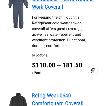
Work Coverall
For keeping the chill out, this
RefrigiWear cold weather work
coverall offers great coverage,
as well as water-repellent and
windtight protection. Functional,
durable, comfortable.
8
$
110
.
00
–
181
.
50
add_shopping_cart
Each
RefrigiWear 0640
Comfortguard Coverall