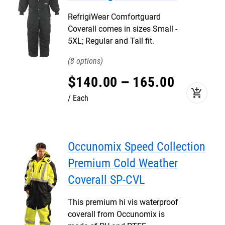
RefrigiWear Comfortguard
Coverall comes in sizes Small -
5XL; Regular and Tall fit.
8
$
140
.
00
–
165
.
00
add_shopping_cart
Each
Occunomix Speed Collection
Premium Cold Weather
Coverall SP-CVL
This premium hi vis waterproof
coverall from Occunomix is