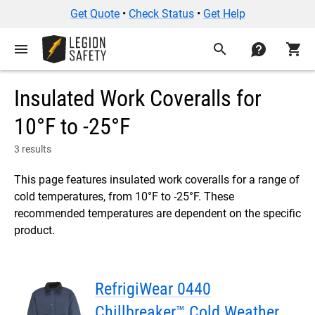
Get Quote
•
Check Status
•
Get Help
menu
search
contact
shopping_cart
Insulated Work Coveralls for
10°F to -25°F
3 results
This page features insulated work coveralls for a range of
cold temperatures, from 10°F to -25°F. These
recommended temperatures are dependent on the specific
product.
RefrigiWear 0440
Chillbreaker™ Cold Weather