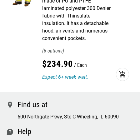
made of PU and PTFE
laminated polyester 300 Denier
fabric with Thinsulate
insulation. It has a detachable
hood, air vents and numerous
convenient pockets.
6
$
234
.
90
Each
add_shopping_cart
Expect 6+ week wait.
Find us at
location
600 Northgate Pkwy, Ste C Wheeling, IL 60090
Help
contact