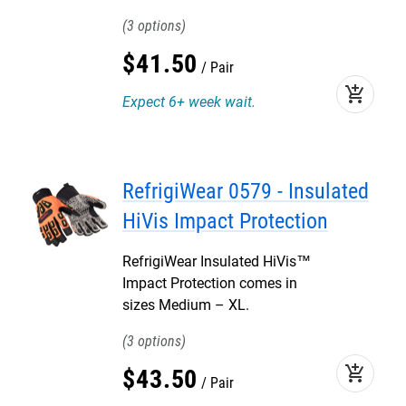
3
$
41
.
50
Pair
add_shopping_cart
Expect 6+ week wait.
RefrigiWear 0579 - Insulated
HiVis Impact Protection
RefrigiWear Insulated HiVis™
Impact Protection comes in
sizes Medium – XL.
3
add_shopping_cart
$
43
.
50
Pair