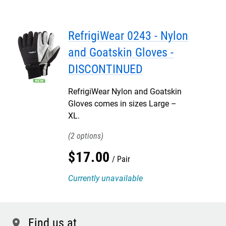
RefrigiWear 0243 - Nylon
and Goatskin Gloves -
DISCONTINUED
RefrigiWear Nylon and Goatskin
Gloves comes in sizes Large –
XL.
2
$
17
.
00
Pair
Currently unavailable
Find us at
location