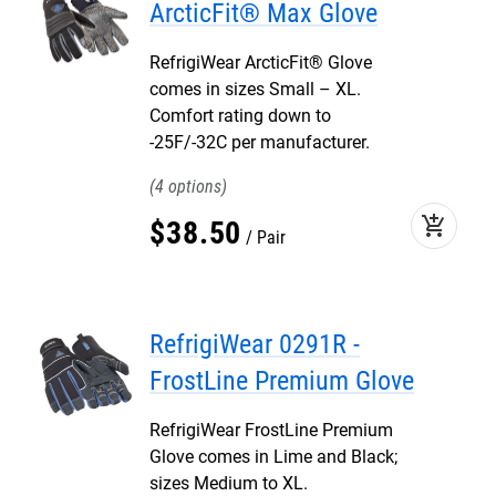
ArcticFit® Max Glove
RefrigiWear ArcticFit® Glove
comes in sizes Small – XL.
Comfort rating down to
-25F/-32C per manufacturer.
4
add_shopping_cart
$
38
.
50
Pair
RefrigiWear 0291R -
FrostLine Premium Glove
RefrigiWear FrostLine Premium
Glove comes in Lime and Black;
sizes Medium to XL.