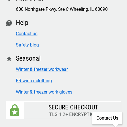
600 Northgate Pkwy, Ste C Wheeling, IL 60090
Help
contact
Contact us
Safety blog
Seasonal
star
Winter & freezer workwear
FR winter clothing
Winter & freezer work gloves
SECURE CHECKOUT
TLS 1.2+ ENCRYPTION
Contact Us