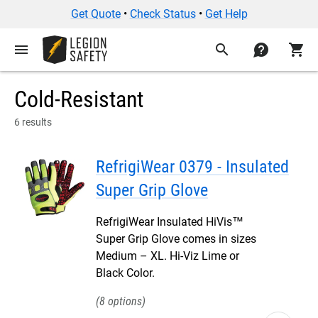
Get Quote
•
Check Status
•
Get Help
menu
search
contact
shopping_cart
Cold-Resistant
6 results
RefrigiWear 0379 - Insulated
Super Grip Glove
RefrigiWear Insulated HiVis™
Super Grip Glove comes in sizes
Medium – XL. Hi-Viz Lime or
Black Color.
8