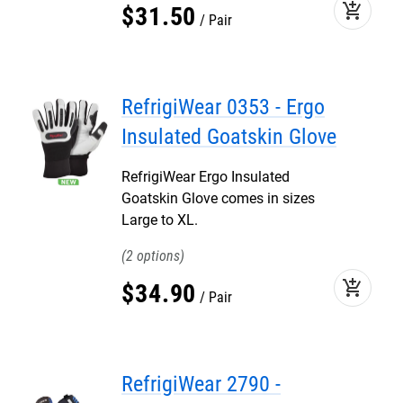
add_shopping_cart
$
31
.
50
Pair
RefrigiWear 0353 - Ergo
Insulated Goatskin Glove
RefrigiWear Ergo Insulated
Goatskin Glove comes in sizes
Large to XL.
2
add_shopping_cart
$
34
.
90
Pair
RefrigiWear 2790 -