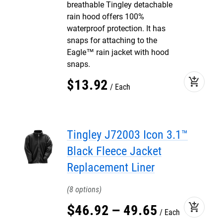
breathable Tingley detachable
rain hood offers 100%
waterproof protection. It has
snaps for attaching to the
Eagle™ rain jacket with hood
snaps.
add_shopping_cart
$
13
.
92
Each
Tingley J72003 Icon 3.1™
Black Fleece Jacket
Replacement Liner
8
add_shopping_cart
$
46
.
92
–
49
.
65
Each