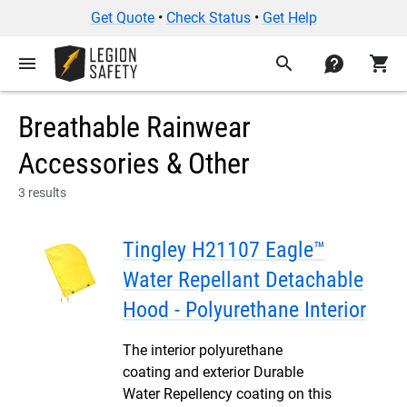
Get Quote
•
Check Status
•
Get Help
menu
search
contact
shopping_cart
Breathable Rainwear
Accessories & Other
3 results
Tingley H21107 Eagle™
Water Repellant Detachable
Hood - Polyurethane Interior
The interior polyurethane
coating and exterior Durable
Water Repellency coating on this