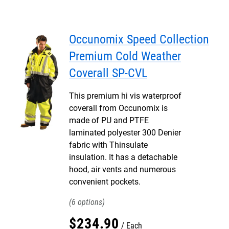
Occunomix Speed Collection
Premium Cold Weather
Coverall SP-CVL
This premium hi vis waterproof
coverall from Occunomix is
made of PU and PTFE
laminated polyester 300 Denier
fabric with Thinsulate
insulation. It has a detachable
hood, air vents and numerous
convenient pockets.
6
$
234
.
90
Each