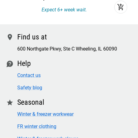
add_shopping_cart
Expect 6+ week wait.
Find us at
location
600 Northgate Pkwy, Ste C Wheeling, IL 60090
Help
contact
Contact us
Safety blog
Seasonal
star
Winter & freezer workwear
FR winter clothing