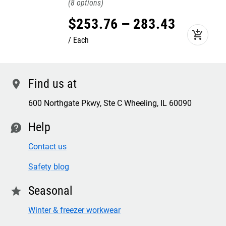
8
$
253
.
76
–
283
.
43
add_shopping_cart
Each
Find us at
location
600 Northgate Pkwy, Ste C Wheeling, IL 60090
Help
contact
Contact us
Safety blog
Seasonal
star
Winter & freezer workwear