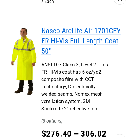
Each
Nasco ArcLite Air 1701CFY
FR Hi-Vis Full Length Coat
50"
ANSI 107 Class 3, Level 2. This
FR Hi-VIs coat has 5 oz/yd2,
composite film with CCT
Technology, Dielectrically
welded seams, Nomex mesh
ventilation system, 3M
Scotchlite 2” reflective trim.
8
$
276
.
40
–
306
.
02