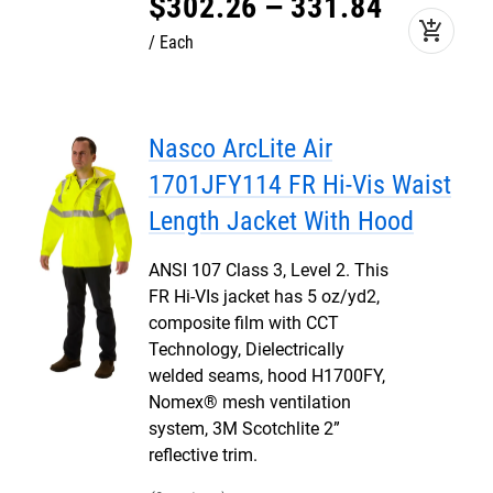
$
302
.
26
–
331
.
84
add_shopping_cart
Each
Nasco ArcLite Air
1701JFY114 FR Hi-Vis Waist
Length Jacket With Hood
ANSI 107 Class 3, Level 2. This
FR Hi-VIs jacket has 5 oz/yd2,
composite film with CCT
Technology, Dielectrically
welded seams, hood H1700FY,
Nomex® mesh ventilation
system, 3M Scotchlite 2”
reflective trim.