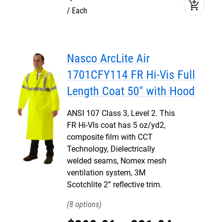
add_shopping_cart
Each
Nasco ArcLite Air
1701CFY114 FR Hi-Vis Full
Length Coat 50" with Hood
ANSI 107 Class 3, Level 2. This
FR Hi-VIs coat has 5 oz/yd2,
composite film with CCT
Technology, Dielectrically
welded seams, Nomex mesh
ventilation system, 3M
Scotchlite 2” reflective trim.
8