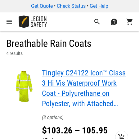
Get Quote
•
Check Status
•
Get Help
menu
search
contact
shopping_cart
Breathable Rain Coats
4 results
Tingley C24122 Icon™ Class
3 Hi Vis Waterproof Work
Coat - Polyurethane on
Polyester, with Attached
Hood, 48"
8
$
103
.
26
–
105
.
95
add_shopping_cart