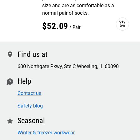
size and are as comfortable as a
normal pair of socks.
add_shopping_cart
$
52
.
09
Pair
Find us at
location
600 Northgate Pkwy, Ste C Wheeling, IL 60090
Help
contact
Contact us
Safety blog
Seasonal
star
Winter & freezer workwear