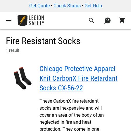
Get Quote
•
Check Status
•
Get Help
menu
search
contact
shopping_cart
Fire Resistant Socks
1 result
Chicago Protective Apparel
Knit CarbonX Fire Retardant
Socks CX-56-22
These CarbonX fire retardant
socks are inexpensive and will
cover an area of the body often
neglected in fire and heat
protection. They come in one