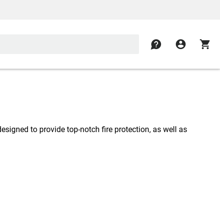
contact
account_circle
shopping_cart
designed to provide top-notch fire protection, as well as