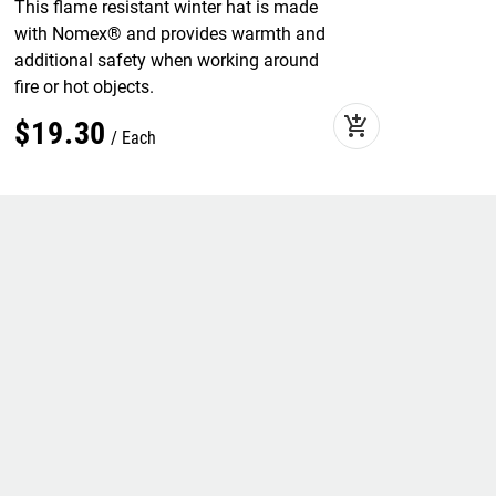
This flame resistant winter hat is made
with Nomex® and provides warmth and
additional safety when working around
fire or hot objects.
add_shopping_cart
$
19
.
30
Each