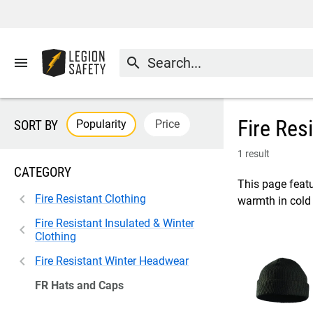
menu
search
Fire Res
Popularity
Price
SORT BY
1 result
CATEGORY
This page featu
Fire Resistant Clothing
warmth in cold 
Fire Resistant Insulated & Winter
Clothing
Fire Resistant Winter Headwear
FR Hats and Caps