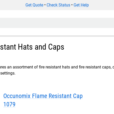
Get Quote
•
Check Status
•
Get Help
istant Hats and Caps
res an assortment of fire resistant hats and fire resistant caps, 
settings.
Occunomix Flame Resistant Cap
1079