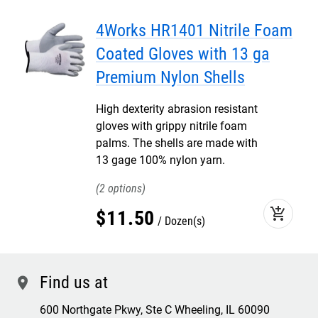
4Works HR1401 Nitrile Foam
Coated Gloves with 13 ga
Premium Nylon Shells
High dexterity abrasion resistant
gloves with grippy nitrile foam
palms. The shells are made with
13 gage 100% nylon yarn.
2
add_shopping_cart
$
11
.
50
Dozen(s)
Find us at
location
600 Northgate Pkwy, Ste C Wheeling, IL 60090