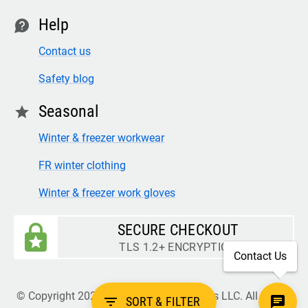
Help
contact
Contact us
Safety blog
Seasonal
star
Winter & freezer workwear
FR winter clothing
Winter & freezer work gloves
SECURE CHECKOUT
TLS 1.2+ ENCRYPTION
Contact Us
© Copyright 2026 Legion Safety Products LLC. All Rights
filter_list
SORT & FILTER