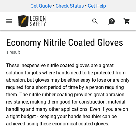
Get Quote
•
Check Status
•
Get Help
menu
search
contact
shopping_cart
Economy Nitrile Coated Gloves
1 result
These inexpensive nitrile coated gloves are a great
solution for jobs where hands need to be protected from
abrasion, but gloves may be either easy to lose or are only
required for a short period of time by a person requiring
them. The nitrile rubber coating provides great abrasion
resistance, making them good for construction, material
handling and many other applications. Even if you are on
a tight budget - keeping your hands healthier can be
achieved using these economical coated gloves.