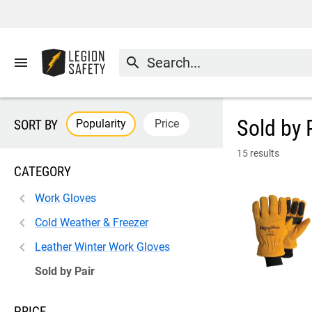
menu
search
Sold by 
Popularity
Price
SORT BY
15 results
CATEGORY
Work Gloves
Cold Weather & Freezer
Leather Winter Work Gloves
Sold by Pair
PRICE