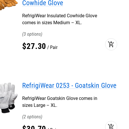
Cowhide Glove
RefrigiWear Insulated Cowhide Glove
comes in sizes Medium – XL.
3
add_shopping_cart
$
27
.
30
Pair
RefrigiWear 0253 - Goatskin Glove
RefrigiWear Goatskin Glove comes in
sizes Large – XL.
2
add_shopping_cart
$
30
.
70