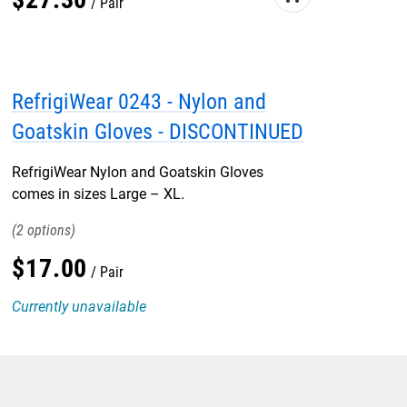
Pair
RefrigiWear 0243 - Nylon and
Goatskin Gloves - DISCONTINUED
RefrigiWear Nylon and Goatskin Gloves
comes in sizes Large – XL.
2
$
17
.
00
Pair
Currently unavailable