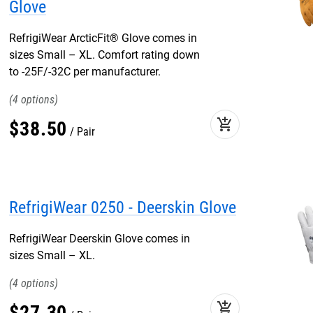
Glove
RefrigiWear ArcticFit® Glove comes in
sizes Small – XL. Comfort rating down
to -25F/-32C per manufacturer.
4
add_shopping_cart
$
38
.
50
Pair
RefrigiWear 0250 - Deerskin Glove
RefrigiWear Deerskin Glove comes in
sizes Small – XL.
4
add_shopping_cart
$
27
.
30