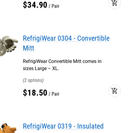
add_shopping_cart
$
34
.
90
Pair
RefrigiWear 0304 - Convertible
Mitt
RefrigiWear Convertible Mitt comes in
sizes Large – XL.
2
add_shopping_cart
$
18
.
50
Pair
RefrigiWear 0319 - Insulated