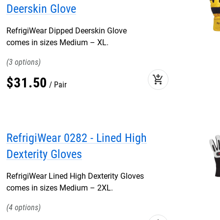
Deerskin Glove
RefrigiWear Dipped Deerskin Glove
comes in sizes Medium – XL.
3
add_shopping_cart
$
31
.
50
Pair
RefrigiWear 0282 - Lined High
Dexterity Gloves
RefrigiWear Lined High Dexterity Gloves
comes in sizes Medium – 2XL.
4