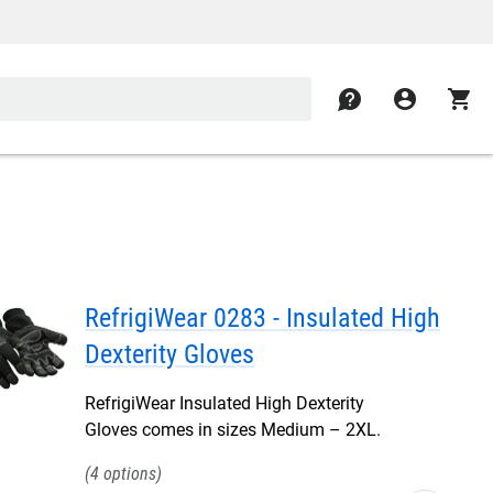
contact
account_circle
shopping_cart
RefrigiWear 0283 - Insulated High
Dexterity Gloves
RefrigiWear Insulated High Dexterity
Gloves comes in sizes Medium – 2XL.
4