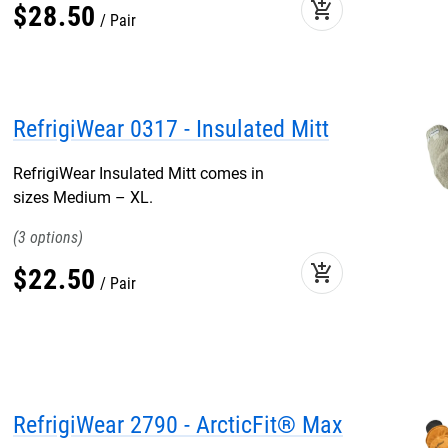
add_shopping_cart
$
28
.
50
Pair
RefrigiWear 0317 - Insulated Mitt
RefrigiWear Insulated Mitt comes in
sizes Medium – XL.
3
add_shopping_cart
$
22
.
50
Pair
RefrigiWear 2790 - ArcticFit® Max