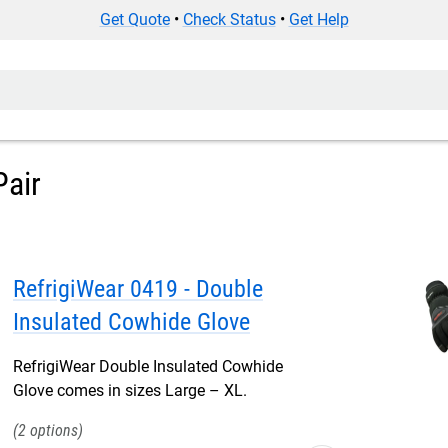
Get Quote
•
Check Status
•
Get Help
Pair
RefrigiWear 0419 - Double
Insulated Cowhide Glove
RefrigiWear Double Insulated Cowhide
Glove comes in sizes Large – XL.
2