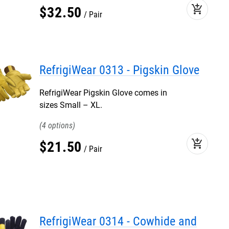
add_shopping_cart
$
32
.
50
Pair
RefrigiWear 0313 - Pigskin Glove
RefrigiWear Pigskin Glove comes in
sizes Small – XL.
4
add_shopping_cart
$
21
.
50
Pair
RefrigiWear 0314 - Cowhide and