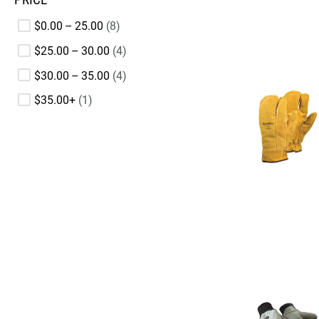
$0.00 – 25.00
8
$25.00 – 30.00
4
$30.00 – 35.00
4
$35.00+
1