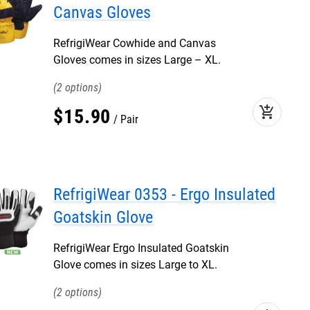
Canvas Gloves
RefrigiWear Cowhide and Canvas
Gloves comes in sizes Large – XL.
2
add_shopping_cart
$
15
.
90
Pair
RefrigiWear 0353 - Ergo Insulated
Goatskin Glove
RefrigiWear Ergo Insulated Goatskin
Glove comes in sizes Large to XL.
2