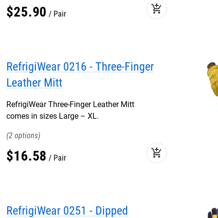
add_shopping_cart
$
25
.
90
Pair
RefrigiWear 0216 - Three-Finger
Leather Mitt
RefrigiWear Three-Finger Leather Mitt
comes in sizes Large – XL.
2
add_shopping_cart
$
16
.
58
Pair
RefrigiWear 0251 - Dipped