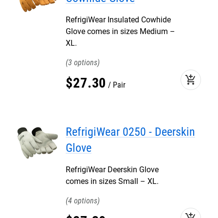
RefrigiWear Insulated Cowhide
Glove comes in sizes Medium –
XL.
3
add_shopping_cart
$
27
.
30
Pair
RefrigiWear 0250 - Deerskin
Glove
RefrigiWear Deerskin Glove
comes in sizes Small – XL.
4
add_shopping_cart