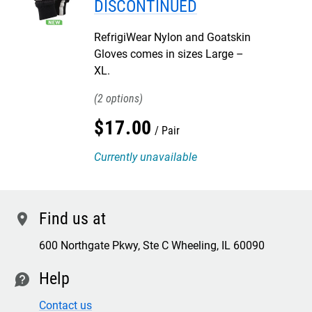
DISCONTINUED
RefrigiWear Nylon and Goatskin
Gloves comes in sizes Large –
XL.
2
$
17
.
00
Pair
Currently unavailable
Find us at
location
600 Northgate Pkwy, Ste C Wheeling, IL 60090
Help
contact
Contact us