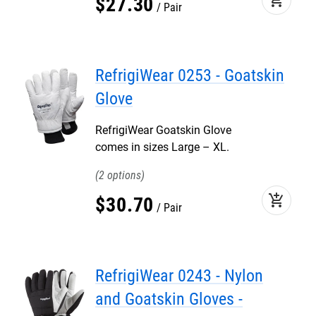
$
27
.
30
Pair
RefrigiWear 0253 - Goatskin
Glove
RefrigiWear Goatskin Glove
comes in sizes Large – XL.
2
add_shopping_cart
$
30
.
70
Pair
RefrigiWear 0243 - Nylon
and Goatskin Gloves -