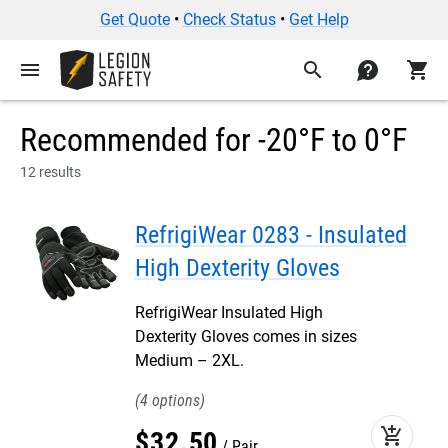
Get Quote
•
Check Status
•
Get Help
menu
search
contact
shopping_cart
Recommended for -20°F to 0°F
12 results
RefrigiWear 0283 - Insulated
High Dexterity Gloves
RefrigiWear Insulated High
Dexterity Gloves comes in sizes
Medium – 2XL.
4
add_shopping_cart
$
32
.
50
Pair