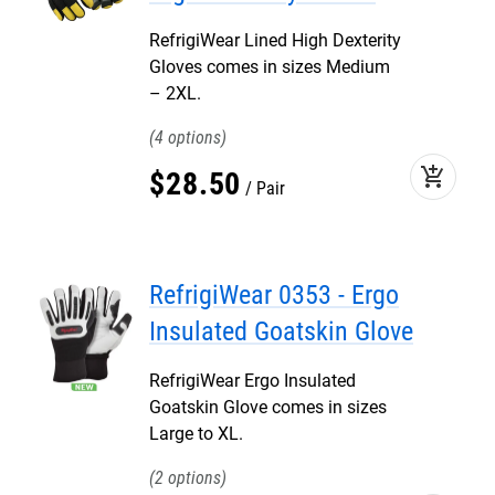
RefrigiWear Lined High Dexterity
Gloves comes in sizes Medium
– 2XL.
4
add_shopping_cart
$
28
.
50
Pair
RefrigiWear 0353 - Ergo
Insulated Goatskin Glove
RefrigiWear Ergo Insulated
Goatskin Glove comes in sizes
Large to XL.
2