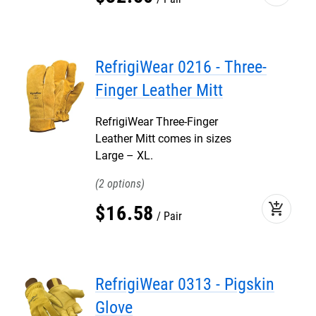
RefrigiWear 0216 - Three-
Finger Leather Mitt
RefrigiWear Three-Finger
Leather Mitt comes in sizes
Large – XL.
2
add_shopping_cart
$
16
.
58
Pair
RefrigiWear 0313 - Pigskin
Glove