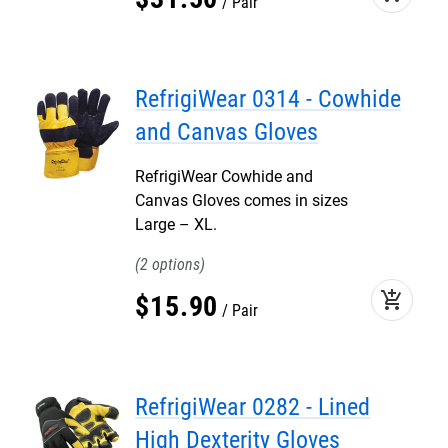
Pair
RefrigiWear 0314 - Cowhide
and Canvas Gloves
RefrigiWear Cowhide and
Canvas Gloves comes in sizes
Large – XL.
2
add_shopping_cart
$
15
.
90
Pair
RefrigiWear 0282 - Lined
High Dexterity Gloves