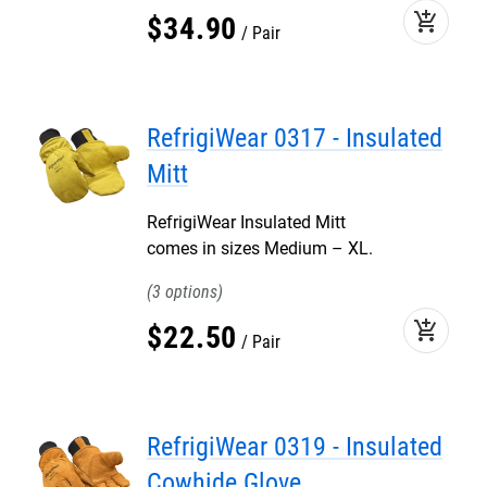
add_shopping_cart
$
34
.
90
Pair
RefrigiWear 0317 - Insulated
Mitt
RefrigiWear Insulated Mitt
comes in sizes Medium – XL.
3
add_shopping_cart
$
22
.
50
Pair
RefrigiWear 0319 - Insulated
Cowhide Glove