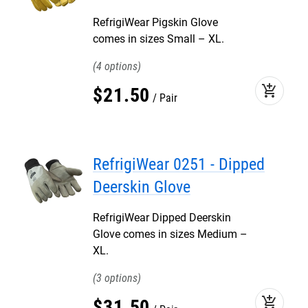
RefrigiWear Pigskin Glove
comes in sizes Small – XL.
4
add_shopping_cart
$
21
.
50
Pair
RefrigiWear 0251 - Dipped
Deerskin Glove
RefrigiWear Dipped Deerskin
Glove comes in sizes Medium –
XL.
3
add_shopping_cart
$
31
.
50