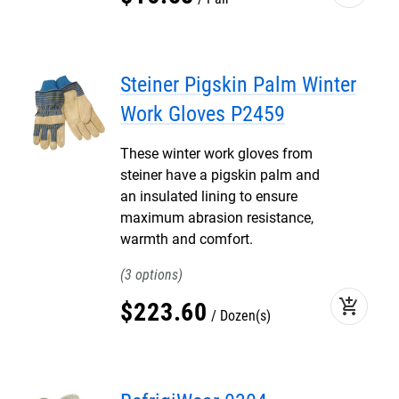
Steiner Pigskin Palm Winter
Work Gloves P2459
These winter work gloves from
steiner have a pigskin palm and
an insulated lining to ensure
maximum abrasion resistance,
warmth and comfort.
3
add_shopping_cart
$
223
.
60
Dozen(s)