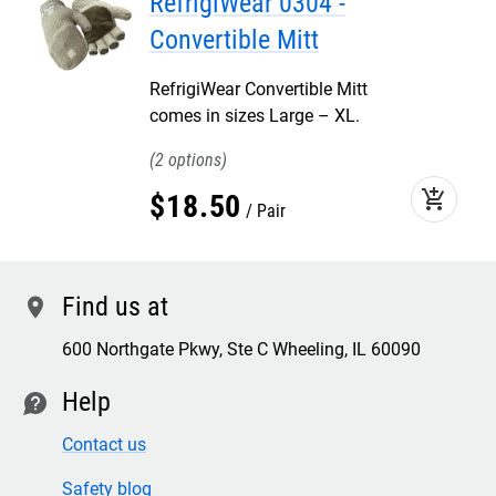
RefrigiWear 0304 -
Convertible Mitt
RefrigiWear Convertible Mitt
comes in sizes Large – XL.
2
add_shopping_cart
$
18
.
50
Pair
Find us at
location
600 Northgate Pkwy, Ste C Wheeling, IL 60090
Help
contact
Contact us
Safety blog