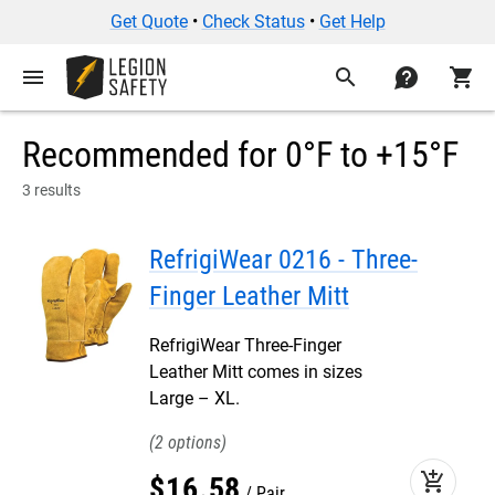
Get Quote
•
Check Status
•
Get Help
menu
search
contact
shopping_cart
Recommended for 0°F to +15°F
3 results
RefrigiWear 0216 - Three-
Finger Leather Mitt
RefrigiWear Three-Finger
Leather Mitt comes in sizes
Large – XL.
2
add_shopping_cart
$
16
.
58
Pair