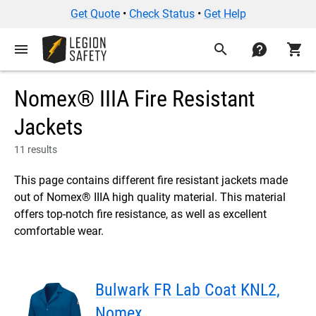
Get Quote
•
Check Status
•
Get Help
menu
search
contact
shopping_cart
Nomex® IIIA Fire Resistant
Jackets
11 results
This page contains different fire resistant jackets made
out of Nomex® IIIA high quality material. This material
offers top-notch fire resistance, as well as excellent
comfortable wear.
Bulwark FR Lab Coat KNL2,
Nomex