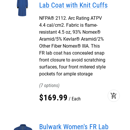
Lab Coat with Knit Cuffs
NFPA® 2112. Arc Rating ATPV
4.4 cal/cm2. Fabric is flame-
resistant 4.5 oz, 93% Nomex®
Aramid/5% Kevlar® Aramid/2%
Other Fiber Nomex® IIIA. This
FR lab coat has concealed snap
front closure to avoid scratching
surfaces, four front mitered style
pockets for ample storage
7
add_shopping_cart
$
169
.
99
Each
Bulwark Women's FR Lab