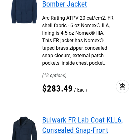
Bomber Jacket
Arc Rating ATPV 20 cal/cm2. FR
shell fabric - 6 oz Nomex® IIIA,
lining is 4.5 oz Nomex® IIIA.
This FR jacket has Nomex®
taped brass zipper, concealed
snap closure, external patch
pockets, inside chest pocket.
18
add_shopping_cart
$
283
.
49
Each
Bulwark FR Lab Coat KLL6,
Consealed Snap-Front