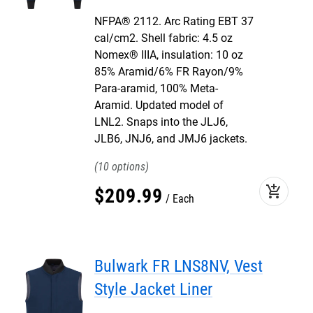
NFPA® 2112. Arc Rating EBT 37
cal/cm2. Shell fabric: 4.5 oz
Nomex® IIIA, insulation: 10 oz
85% Aramid/6% FR Rayon/9%
Para-aramid, 100% Meta-
Aramid. Updated model of
LNL2. Snaps into the JLJ6,
JLB6, JNJ6, and JMJ6 jackets.
10
add_shopping_cart
$
209
.
99
Each
Bulwark FR LNS8NV, Vest
Style Jacket Liner