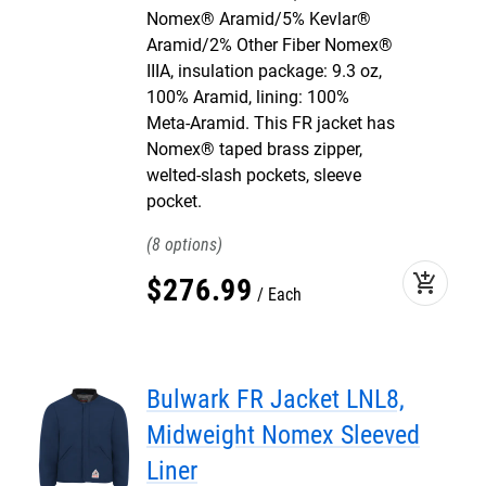
Nomex® Aramid/5% Kevlar®
Aramid/2% Other Fiber Nomex®
IIIA, insulation package: 9.3 oz,
100% Aramid, lining: 100%
Meta-Aramid. This FR jacket has
Nomex® taped brass zipper,
welted-slash pockets, sleeve
pocket.
8
add_shopping_cart
$
276
.
99
Each
Bulwark FR Jacket LNL8,
Midweight Nomex Sleeved
Liner