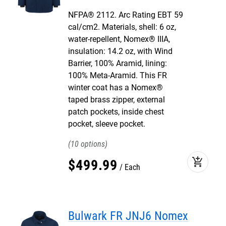
NFPA® 2112. Arc Rating EBT 59
cal/cm2. Materials, shell: 6 oz,
water-repellent, Nomex® IIIA,
insulation: 14.2 oz, with Wind
Barrier, 100% Aramid, lining:
100% Meta-Aramid. This FR
winter coat has a Nomex®
taped brass zipper, external
patch pockets, inside chest
pocket, sleeve pocket.
10
add_shopping_cart
$
499
.
99
Each
Bulwark FR JNJ6 Nomex