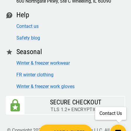
600 Northgate Pkwy, Ste C Wheeling, IL 60090
Help
contact
Contact us
Safety blog
Seasonal
star
Winter & freezer workwear
FR winter clothing
Winter & freezer work gloves
SECURE CHECKOUT
TLS 1.2+ ENCRYPTION
Contact Us
© Copyright 2026 Legion Safety Products LLC. All Rights