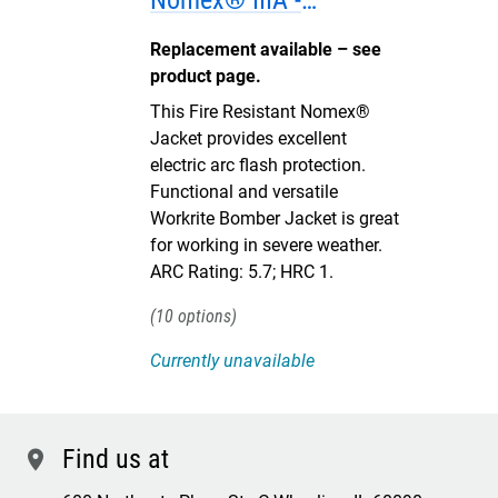
Nomex® IIIA -
DISCONTINUED
Replacement available – see
product page.
This Fire Resistant Nomex®
Jacket provides excellent
electric arc flash protection.
Functional and versatile
Workrite Bomber Jacket is great
for working in severe weather.
ARC Rating: 5.7; HRC 1.
10
Currently unavailable
Find us at
location