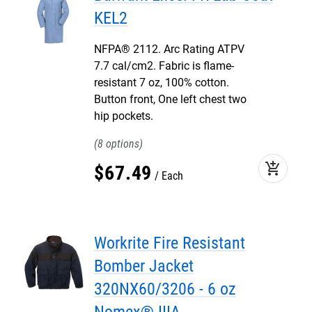
KEL2
NFPA® 2112. Arc Rating ATPV
7.7 cal/cm2. Fabric is flame-
resistant 7 oz, 100% cotton.
Button front, One left chest two
hip pockets.
8
add_shopping_cart
$
67
.
49
Each
Workrite Fire Resistant
Bomber Jacket
320NX60/3206 - 6 oz