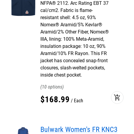
NFPA® 2112. Arc Rating EBT 37
cal/cm2. Fabric is flame-
resistant shell: 4.5 oz, 93%
Nomex® Aramid/5% Kevlar®
Aramid/2% Other Fiber, Nomex®
IIIA, lining: 100% Meta-Aramid,
insulation package: 10 oz, 90%
Aramid/10% FR Rayon. This FR
jacket has concealed snap-front
closures, slash-welted pockets,
inside chest pocket.
10
add_shopping_cart
$
168
.
99
Each
Bulwark Women's FR KNC3