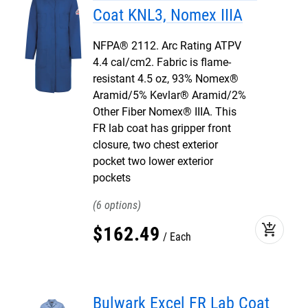
Coat KNL3, Nomex IIIA
NFPA® 2112. Arc Rating ATPV
4.4 cal/cm2. Fabric is flame-
resistant 4.5 oz, 93% Nomex®
Aramid/5% Kevlar® Aramid/2%
Other Fiber Nomex® IIIA. This
FR lab coat has gripper front
closure, two chest exterior
pocket two lower exterior
pockets
6
add_shopping_cart
$
162
.
49
Each
Bulwark Excel FR Lab Coat