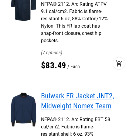
NFPA® 2112. Arc Rating ATPV
9.1 cal/cm2. Fabric is flame-
resistant 6 oz, 88% Cotton/12%
Nylon. This FR lab coat has
snap-front closure, chest hip
pockets.
7
add_shopping_cart
$
83
.
49
Each
Bulwark FR Jacket JNT2,
Midweight Nomex Team
NFPA® 2112. Arc Rating EBT 58
cal/cm2. Fabric is flame-
resistant shell: 6 oz, 93%