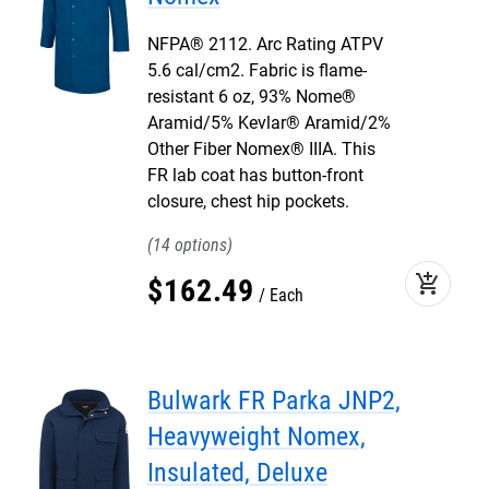
NFPA® 2112. Arc Rating ATPV
5.6 cal/cm2. Fabric is flame-
resistant 6 oz, 93% Nome®
Aramid/5% Kevlar® Aramid/2%
Other Fiber Nomex® IIIA. This
FR lab coat has button-front
closure, chest hip pockets.
14
add_shopping_cart
$
162
.
49
Each
Bulwark FR Parka JNP2,
Heavyweight Nomex,
Insulated, Deluxe