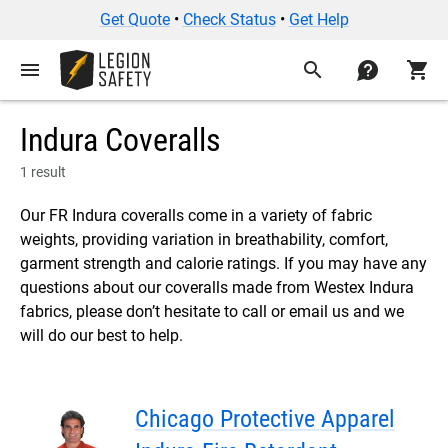
Get Quote
•
Check Status
•
Get Help
menu
search
contact
shopping_cart
Indura Coveralls
1 result
Our FR Indura coveralls come in a variety of fabric
weights, providing variation in breathability, comfort,
garment strength and calorie ratings. If you may have any
questions about our coveralls made from Westex Indura
fabrics, please don’t hesitate to call or email us and we
will do our best to help.
Chicago Protective Apparel