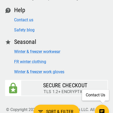
Help
contact
Contact us
Safety blog
Seasonal
star
Winter & freezer workwear
FR winter clothing
Winter & freezer work gloves
SECURE CHECKOUT
TLS 1.2+ ENCRYPTION
Contact Us
© Copyright 2026 Legion Safety Products LLC. All Rights
filter_list
SORT & FILTER