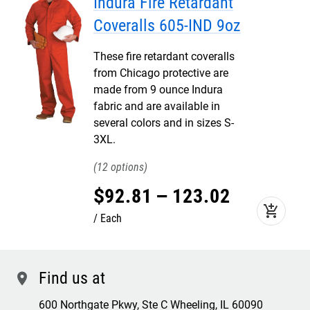
Indura Fire Retardant
Coveralls 605-IND 9oz
These fire retardant coveralls
from Chicago protective are
made from 9 ounce Indura
fabric and are available in
several colors and in sizes S-
3XL.
12
$
92
.
81
–
123
.
02
add_shopping_cart
Each
Find us at
location
600 Northgate Pkwy, Ste C Wheeling, IL 60090