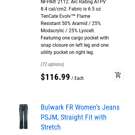
NFPA® 2112. Arc Rating ATPV
8.4 cal/cm2. Fabric is 6.5 oz
TenCate Evolv™ Flame
Resistant 50% Aramid / 25%
Modacrylic / 25% Lyocell.
Featuring one cargo pocket with
snap closure on left leg and one
utility pocket on right leg.
72
add_shopping_cart
$
116
.
99
Each
Bulwark FR Women's Jeans
PSJM, Straight Fit with
Stretch