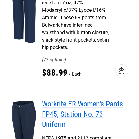
resistant 7 oz, 47%
Modacrylic/37% Lyocell/16%
Aramid. These FR pants from
Bulwark have interlined
waistband with button closure,
slack style front pockets, set-in
hip pockets.
72
add_shopping_cart
$
88
.
99
Each
Workrite FR Women's Pants
FP45, Station No. 73
Uniform
NFPA 1975 and 2112 compliant