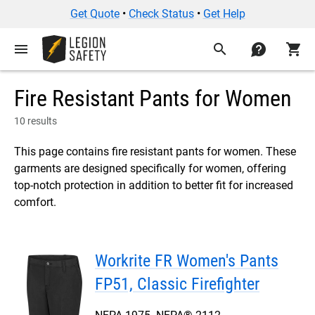
Get Quote
•
Check Status
•
Get Help
menu
search
contact
shopping_cart
Fire Resistant Pants for Women
10 results
This page contains fire resistant pants for women. These
garments are designed specifically for women, offering
top-notch protection in addition to better fit for increased
comfort.
Workrite FR Women's Pants
FP51, Classic Firefighter