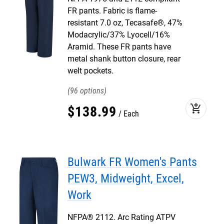
FR pants. Fabric is flame-
resistant 7.0 oz, Tecasafe®, 47%
Modacrylic/37% Lyocell/16%
Aramid. These FR pants have
metal shank button closure, rear
welt pockets.
96
add_shopping_cart
$
138
.
99
Each
Bulwark FR Women's Pants
PEW3, Midweight, Excel,
Work
NFPA® 2112. Arc Rating ATPV