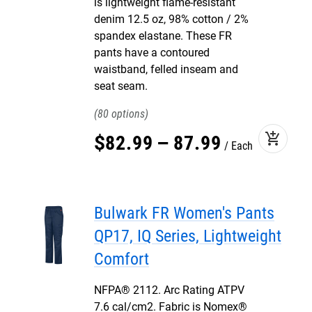
is lightweight flame-resistant
denim 12.5 oz, 98% cotton / 2%
spandex elastane. These FR
pants have a contoured
waistband, felled inseam and
seat seam.
80
add_shopping_cart
$
82
.
99
–
87
.
99
Each
Bulwark FR Women's Pants
QP17, IQ Series, Lightweight
Comfort
NFPA® 2112. Arc Rating ATPV
7.6 cal/cm2. Fabric is Nomex®