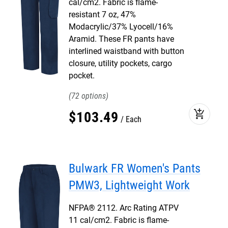
cal/cm2. Fabric is flame-
resistant 7 oz, 47%
Modacrylic/37% Lyocell/16%
Aramid. These FR pants have
interlined waistband with button
closure, utility pockets, cargo
pocket.
72
add_shopping_cart
$
103
.
49
Each
Bulwark FR Women's Pants
PMW3, Lightweight Work
NFPA® 2112. Arc Rating ATPV
11 cal/cm2. Fabric is flame-