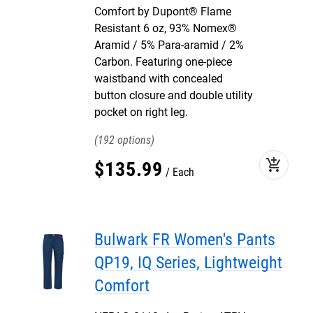
Comfort by Dupont® Flame
Resistant 6 oz, 93% Nomex®
Aramid / 5% Para-aramid / 2%
Carbon. Featuring one-piece
waistband with concealed
button closure and double utility
pocket on right leg.
192
add_shopping_cart
$
135
.
99
Each
Bulwark FR Women's Pants
QP19, IQ Series, Lightweight
Comfort