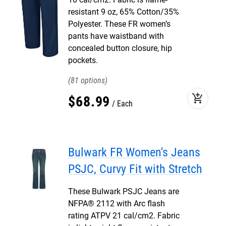
resistant 9 oz, 65% Cotton/35%
Polyester. These FR women’s
pants have waistband with
concealed button closure, hip
pockets.
81
add_shopping_cart
$
68
.
99
Each
Bulwark FR Women's Jeans
PSJC, Curvy Fit with Stretch
These Bulwark PSJC Jeans are
NFPA® 2112 with Arc flash
rating ATPV 21 cal/cm2. Fabric