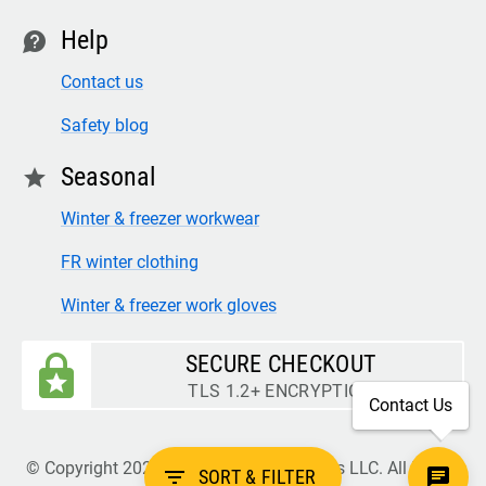
Help
contact
Contact us
Safety blog
Seasonal
star
Winter & freezer workwear
FR winter clothing
Winter & freezer work gloves
SECURE CHECKOUT
TLS 1.2+ ENCRYPTION
Contact Us
© Copyright 2026 Legion Safety Products LLC. All Rights
filter_list
SORT & FILTER