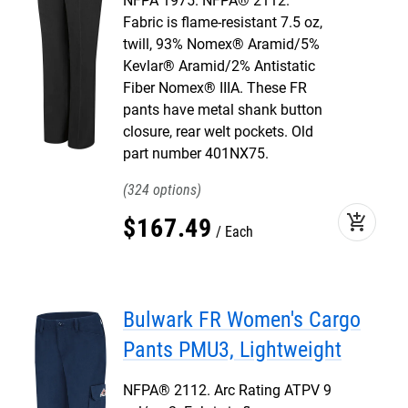
NFPA 1975. NFPA® 2112.
Fabric is flame-resistant 7.5 oz,
twill, 93% Nomex® Aramid/5%
Kevlar® Aramid/2% Antistatic
Fiber Nomex® IIIA. These FR
pants have metal shank button
closure, rear welt pockets. Old
part number 401NX75.
324
add_shopping_cart
$
167
.
49
Each
Bulwark FR Women's Cargo
Pants PMU3, Lightweight
NFPA® 2112. Arc Rating ATPV 9