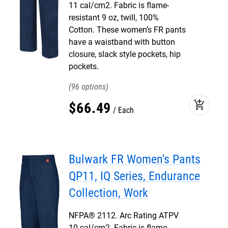
11 cal/cm2. Fabric is flame-
resistant 9 oz, twill, 100%
Cotton. These women’s FR pants
have a waistband with button
closure, slack style pockets, hip
pockets.
96
add_shopping_cart
$
66
.
49
Each
Bulwark FR Women's Pants
QP11, IQ Series, Endurance
Collection, Work
NFPA® 2112. Arc Rating ATPV
10 cal/cm2. Fabric is flame-