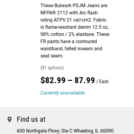
These Bulwark PSJM Jeans are
NFPA® 2112 with Arc flash
rating ATPV 21 cal/cm2. Fabric
is flame-resistant denim 12.5 oz,
98% cotton / 2% elastane. These
FR pants have a contoured
waistband, felled inseam and
seat seam.
81
$
82
.
99
–
87
.
99
Each
Currently unavailable
Find us at
location
600 Northgate Pkwy, Ste C Wheeling, IL 60090