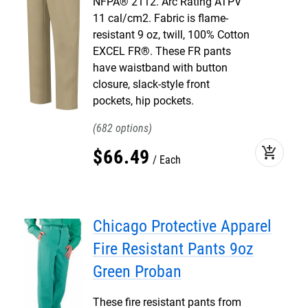
NFPA® 2112. Arc Rating ATPV
11 cal/cm2. Fabric is flame-
resistant 9 oz, twill, 100% Cotton
EXCEL FR®. These FR pants
have waistband with button
closure, slack-style front
pockets, hip pockets.
682
add_shopping_cart
$
66
.
49
Each
Chicago Protective Apparel
Fire Resistant Pants 9oz
Green Proban
These fire resistant pants from