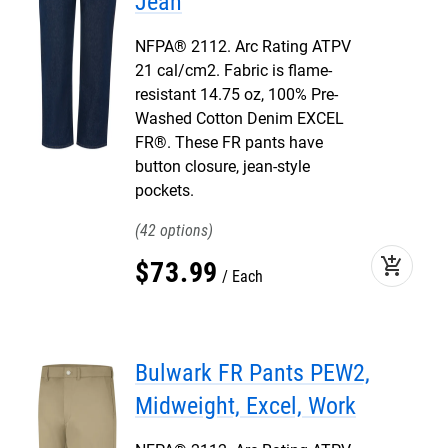
Jean
NFPA® 2112. Arc Rating ATPV
21 cal/cm2. Fabric is flame-
resistant 14.75 oz, 100% Pre-
Washed Cotton Denim EXCEL
FR®. These FR pants have
button closure, jean-style
pockets.
42
add_shopping_cart
$
73
.
99
Each
Bulwark FR Pants PEW2,
Midweight, Excel, Work