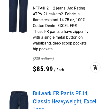
NFPA® 2112 jeans. Arc Rating
ATPV 21 cal/cm2. Fabric is
flame-resistant 14.75 oz, 100%
Cotton Denim EXCEL FR®.
These FR pants a have zipper fly
with a single metal button on
waistband, deep scoop pockets,
hip pockets.
230
add_shopping_cart
$
85
.
99
Each
Bulwark FR Pants PEJ4,
Classic Heavyweight, Excel