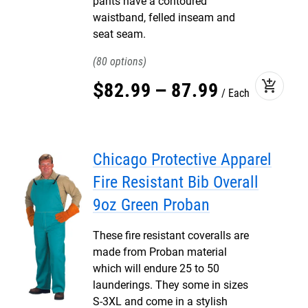
pants have a contoured
waistband, felled inseam and
seat seam.
80
add_shopping_cart
$
82
.
99
–
87
.
99
Each
Chicago Protective Apparel
Fire Resistant Bib Overall
9oz Green Proban
These fire resistant coveralls are
made from Proban material
which will endure 25 to 50
launderings. They some in sizes
S-3XL and come in a stylish