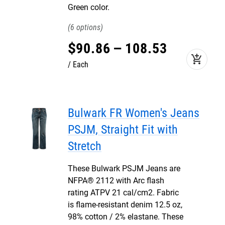
Green color.
6
$
90
.
86
–
108
.
53
add_shopping_cart
Each
Bulwark FR Women's Jeans
PSJM, Straight Fit with
Stretch
These Bulwark PSJM Jeans are
NFPA® 2112 with Arc flash
rating ATPV 21 cal/cm2. Fabric
is flame-resistant denim 12.5 oz,
98% cotton / 2% elastane. These