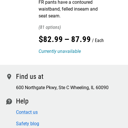
FR pants have a contoured
waistband, felled inseam and
seat seam.
81
$
82
.
99
–
87
.
99
Each
Currently unavailable
Find us at
location
600 Northgate Pkwy, Ste C Wheeling, IL 60090
Help
contact
Contact us
Safety blog