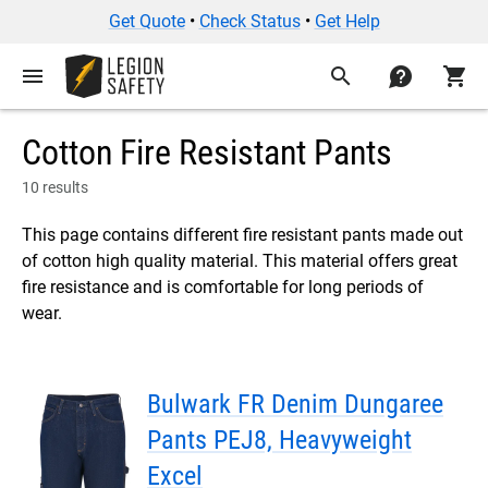
Get Quote
•
Check Status
•
Get Help
menu
search
contact
shopping_cart
Cotton Fire Resistant Pants
10 results
This page contains different fire resistant pants made out
of cotton high quality material. This material offers great
fire resistance and is comfortable for long periods of
wear.
Bulwark FR Denim Dungaree
Pants PEJ8, Heavyweight
Excel