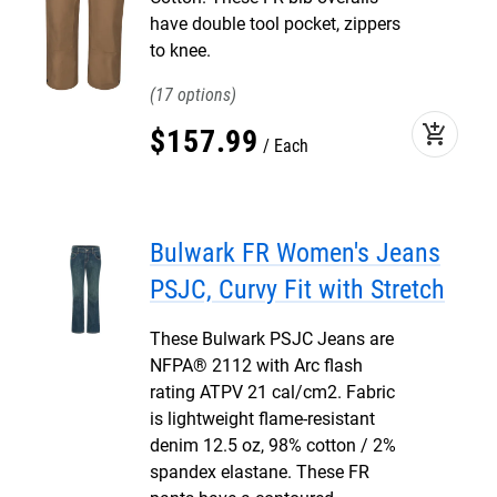
have double tool pocket, zippers
to knee.
17
add_shopping_cart
$
157
.
99
Each
Bulwark FR Women's Jeans
PSJC, Curvy Fit with Stretch
These Bulwark PSJC Jeans are
NFPA® 2112 with Arc flash
rating ATPV 21 cal/cm2. Fabric
is lightweight flame-resistant
denim 12.5 oz, 98% cotton / 2%
spandex elastane. These FR