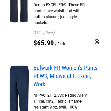
Denim EXCEL FR®. These FR
pants have waistband with
button closure, jean-style
pockets.
132
add_shopping_cart
$
65
.
99
Each
Bulwark FR Women's Pants
PEW3, Midweight, Excel,
Work
NFPA® 2112. Arc Rating ATPV
11 cal/cm2. Fabric is flame-
resistant 9 oz, twill, 100%