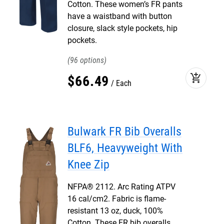
Cotton. These women’s FR pants
have a waistband with button
closure, slack style pockets, hip
pockets.
96
add_shopping_cart
$
66
.
49
Each
Bulwark FR Bib Overalls
BLF6, Heavyweight With
Knee Zip
NFPA® 2112. Arc Rating ATPV
16 cal/cm2. Fabric is flame-
resistant 13 oz, duck, 100%
Cotton. These FR bib overalls