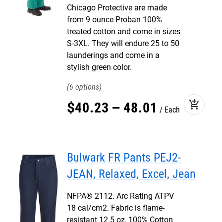
Chicago Protective are made
from 9 ounce Proban 100%
treated cotton and come in sizes
S-3XL. They will endure 25 to 50
launderings and come in a
stylish green color.
6
add_shopping_cart
$
40
.
23
–
48
.
01
Each
Bulwark FR Pants PEJ2-
JEAN, Relaxed, Excel, Jean
NFPA® 2112. Arc Rating ATPV
18 cal/cm2. Fabric is flame-
resistant 12.5 oz, 100% Cotton