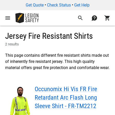
Get Quote
•
Check Status
•
Get Help
menu
search
contact
shopping_cart
Jersey Fire Resistant Shirts
2 results
This page contains different fire resistant shirts made out
of inherently fire resistant jersey. This high quality
material offers great fire protection and comfortable wear.
Occunomix Hi Vis FR Fire
Retardant Arc Flash Long
Sleeve Shirt - FR-TM2212