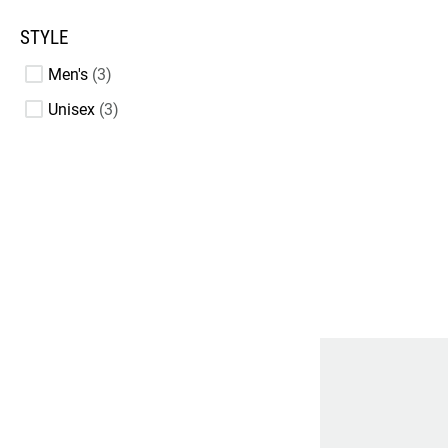
STYLE
Men's
3
Unisex
3