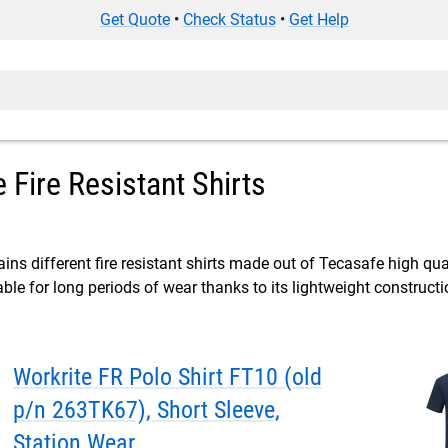
Get Quote
•
Check Status
•
Get Help
 Fire Resistant Shirts
ins different fire resistant shirts made out of Tecasafe high qual
ble for long periods of wear thanks to its lightweight constructi
Workrite FR Polo Shirt FT10 (old
p/n 263TK67), Short Sleeve,
Station Wear