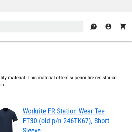
contact
account_circle
shopping_cart
ity material. This material offers superior fire resistance
on.
Workrite FR Station Wear Tee
FT30 (old p/n 246TK67), Short
Sleeve