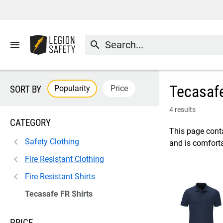
menu
search
Tecasafe
Popularity
Price
SORT BY
4 results
CATEGORY
This page conta
Safety Clothing
and is comforta
Fire Resistant Clothing
Fire Resistant Shirts
Tecasafe FR Shirts
PRICE