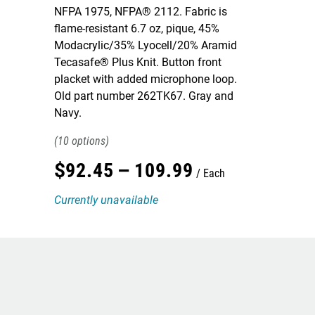
NFPA 1975, NFPA® 2112. Fabric is
flame-resistant 6.7 oz, pique, 45%
Modacrylic/35% Lyocell/20% Aramid
Tecasafe® Plus Knit. Button front
placket with added microphone loop.
Old part number 262TK67. Gray and
Navy.
10
$
92
.
45
–
109
.
99
Each
Currently unavailable