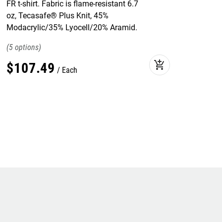
FR t-shirt. Fabric is flame-resistant 6.7
oz, Tecasafe® Plus Knit, 45%
Modacrylic/35% Lyocell/20% Aramid.
5
add_shopping_cart
$
107
.
49
Each