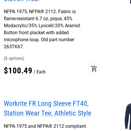
NFPA 1975, NFPA® 2112. Fabric is
flame-resistant 6.7 oz, pique, 45%
Modacrylic/35% Lyocell/20% Aramid.
Button front placket with added
microphone loop. Old part number
263TK67.
6
add_shopping_cart
$
100
.
49
Each
Workrite FR Long Sleeve FT40,
Station Wear Tee, Athletic Style
NFPA 1975 and NFPA® 2112 compliant