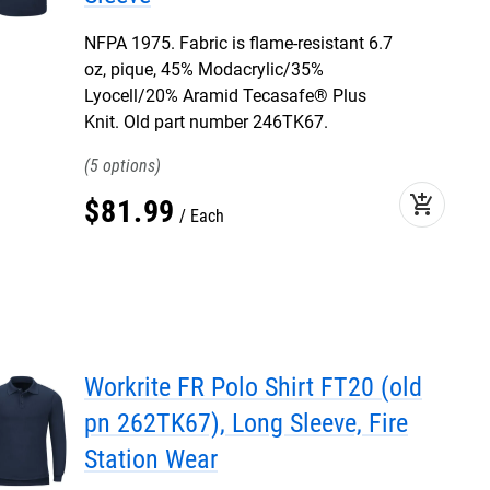
NFPA 1975. Fabric is flame-resistant 6.7
oz, pique, 45% Modacrylic/35%
Lyocell/20% Aramid Tecasafe® Plus
Knit. Old part number 246TK67.
5
add_shopping_cart
$
81
.
99
Each
Workrite FR Polo Shirt FT20 (old
pn 262TK67), Long Sleeve, Fire
Station Wear