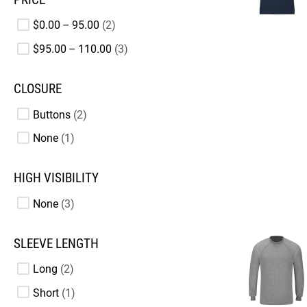
$0.00 – 95.00
2
$95.00 – 110.00
3
CLOSURE
Buttons
2
None
1
HIGH VISIBILITY
None
3
SLEEVE LENGTH
Long
2
Short
1