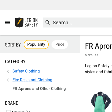
menu
search
FR Apron
Popularity
Price
SORT BY
5 results
CATEGORY
Legion Safety o
Safety Clothing
styles and fabri
Fire Resistant Clothing
FR Aprons and Other Clothing
BRAND