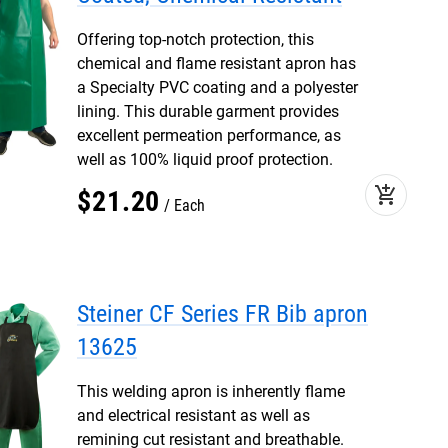
Offering top-notch protection, this
chemical and flame resistant apron has
a Specialty PVC coating and a polyester
lining. This durable garment provides
excellent permeation performance, as
well as 100% liquid proof protection.
add_shopping_cart
$
21
.
20
Each
Steiner CF Series FR Bib apron
13625
This welding apron is inherently flame
and electrical resistant as well as
remining cut resistant and breathable.