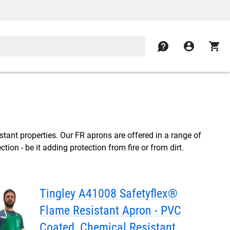
contact
account_circle
shopping_cart
istant properties. Our FR aprons are offered in a range of
tion - be it adding protection from fire or from dirt.
Tingley A41008 Safetyflex®
Flame Resistant Apron - PVC
Coated, Chemical Resistant