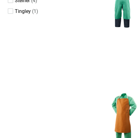
Steiner
4
Tingley
1