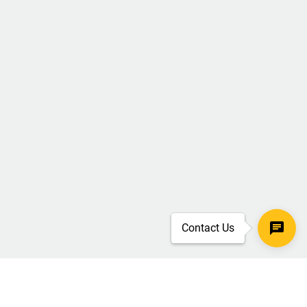
Contact Us