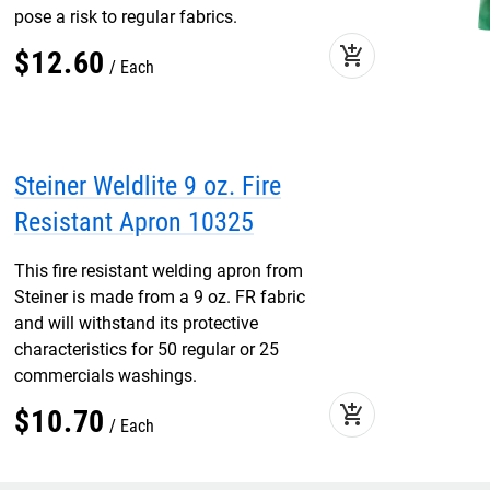
pose a risk to regular fabrics.
add_shopping_cart
$
12
.
60
Each
Steiner Weldlite 9 oz. Fire
Resistant Apron 10325
This fire resistant welding apron from
Steiner is made from a 9 oz. FR fabric
and will withstand its protective
characteristics for 50 regular or 25
commercials washings.
add_shopping_cart
$
10
.
70
Each