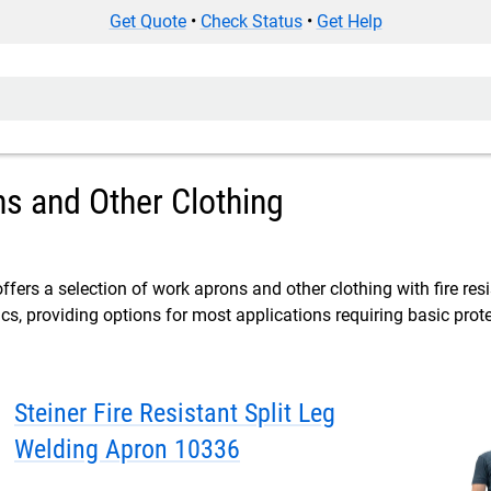
Get Quote
•
Check Status
•
Get Help
s and Other Clothing
ffers a selection of work aprons and other clothing with fire res
cs, providing options for most applications requiring basic protec
Steiner Fire Resistant Split Leg
Welding Apron 10336