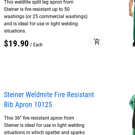
This weldlite split leg apron from
Steiner is fire resistant up to 50
washings (or 25 commercial washings)
and is ideal for use in light welding
situations.
add_shopping_cart
$
19
.
90
Each
Steiner Weldmite Fire Resistant
Bib Apron 10125
This 36” fire resistant apron from
Steiner is ideal for use in light welding
situations in which spatter and sparks