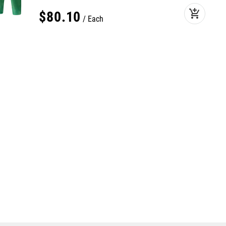
add_shopping_cart
$
80
.
10
Each