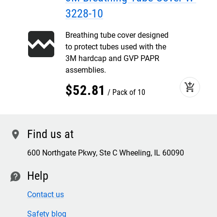
3228-10
Breathing tube cover designed
to protect tubes used with the
3M hardcap and GVP PAPR
assemblies.
add_shopping_cart
$
52
.
81
Pack of 10
Find us at
location
600 Northgate Pkwy, Ste C Wheeling, IL 60090
Help
contact
Contact us
Safety blog