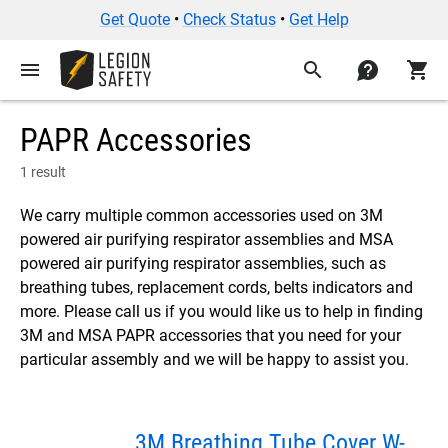
Get Quote
•
Check Status
•
Get Help
menu
search
contact
shopping_cart
PAPR Accessories
1 result
We carry multiple common accessories used on 3M
powered air purifying respirator assemblies and MSA
powered air purifying respirator assemblies, such as
breathing tubes, replacement cords, belts indicators and
more. Please call us if you would like us to help in finding
3M and MSA PAPR accessories that you need for your
particular assembly and we will be happy to assist you.
3M Breathing Tube Cover W-