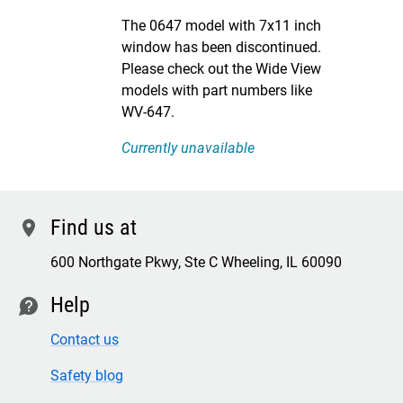
DISCONTINUED
The 0647 model with 7x11 inch
window has been discontinued.
Please check out the Wide View
models with part numbers like
WV-647.
Currently unavailable
Find us at
location
600 Northgate Pkwy, Ste C Wheeling, IL 60090
Help
contact
Contact us
Safety blog