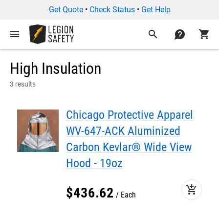
Get Quote
•
Check Status
•
Get Help
menu
search
contact
shopping_cart
High Insulation
3 results
Chicago Protective Apparel
WV-647-ACK Aluminized
Carbon Kevlar® Wide View
Hood - 19oz
add_shopping_cart
$
436
.
62
Each