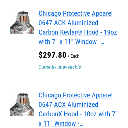
Chicago Protective Apparel
0647-ACK Aluminized
Carbon Kevlar® Hood - 19oz
with 7" x 11" Window -
DISCONTINUED
$
297
.
80
Each
Currently unavailable
Chicago Protective Apparel
0647-ACX Aluminized
CarbonX Hood - 10oz with 7"
x 11" Window -