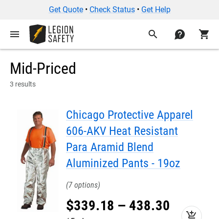
Get Quote
•
Check Status
•
Get Help
menu
search
contact
shopping_cart
Mid-Priced
3 results
Chicago Protective Apparel
606-AKV Heat Resistant
Para Aramid Blend
Aluminized Pants - 19oz
7
$
339
.
18
–
438
.
30
add_shopping_cart