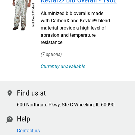
Kevlar® Bib Overall - 19oz
Aluminized bib overalls made
with CarbonX and Kevlar® blend
material provide a high level of
abrasion and temperature
resistance.
7
Currently unavailable
Find us at
location
600 Northgate Pkwy, Ste C Wheeling, IL 60090
Help
contact
Contact us