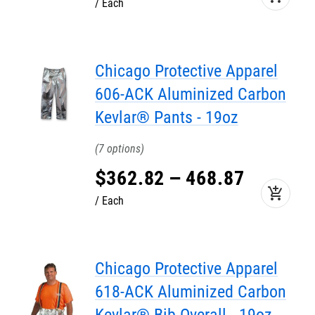
Each
Chicago Protective Apparel
606-ACK Aluminized Carbon
Kevlar® Pants - 19oz
7
$
362
.
82
–
468
.
87
add_shopping_cart
Each
Chicago Protective Apparel
618-ACK Aluminized Carbon