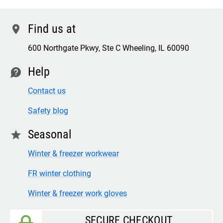
Find us at
location
600 Northgate Pkwy, Ste C Wheeling, IL 60090
Help
contact
Contact us
Safety blog
Seasonal
star
Winter & freezer workwear
FR winter clothing
Winter & freezer work gloves
SECURE CHECKOUT