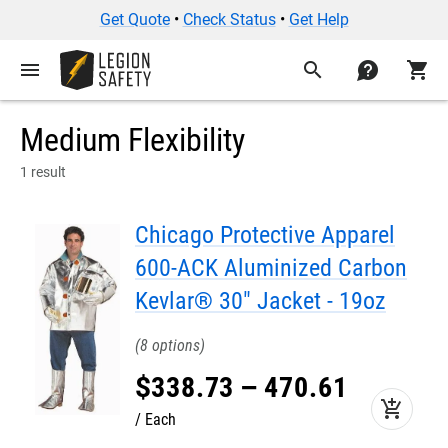
Get Quote
•
Check Status
•
Get Help
menu
search
contact
shopping_cart
Medium Flexibility
1 result
Chicago Protective Apparel
600-ACK Aluminized Carbon
Kevlar® 30" Jacket - 19oz
8
$
338
.
73
–
470
.
61
add_shopping_cart
Each