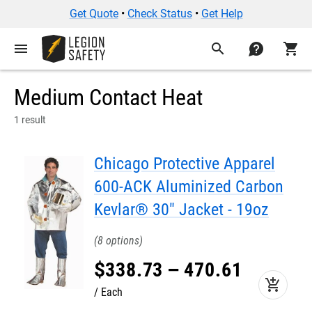
Get Quote
•
Check Status
•
Get Help
menu
search
contact
shopping_cart
Medium Contact Heat
1 result
Chicago Protective Apparel
600-ACK Aluminized Carbon
Kevlar® 30" Jacket - 19oz
8
$
338
.
73
–
470
.
61
add_shopping_cart
Each