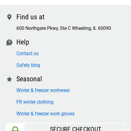
Find us at
location
600 Northgate Pkwy, Ste C Wheeling, IL 60090
Help
contact
Contact us
Safety blog
Seasonal
star
Winter & freezer workwear
FR winter clothing
Winter & freezer work gloves
SECURE CHECKOUT