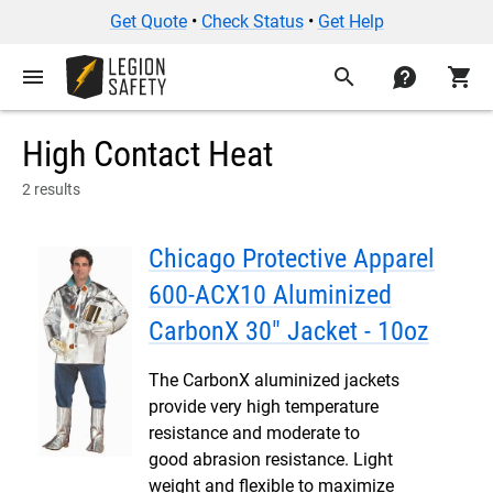
Get Quote
•
Check Status
•
Get Help
menu
search
contact
shopping_cart
High Contact Heat
2 results
Chicago Protective Apparel
600-ACX10 Aluminized
CarbonX 30" Jacket - 10oz
The CarbonX aluminized jackets
provide very high temperature
resistance and moderate to
good abrasion resistance. Light
weight and flexible to maximize