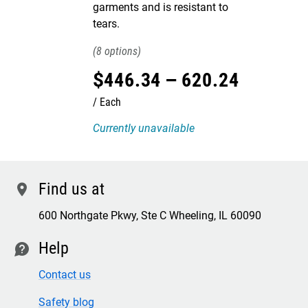
garments and is resistant to
tears.
8
$
446
.
34
–
620
.
24
Each
Currently unavailable
Find us at
location
600 Northgate Pkwy, Ste C Wheeling, IL 60090
Help
contact
Contact us
Safety blog