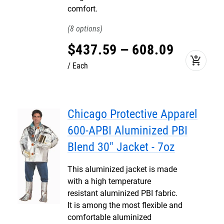
comfort.
8
$
437
.
59
–
608
.
09
add_shopping_cart
Each
Chicago Protective Apparel
600-APBI Aluminized PBI
Blend 30" Jacket - 7oz
This aluminized jacket is made
with a high temperature
resistant aluminized PBI fabric.
It is among the most flexible and
comfortable aluminized