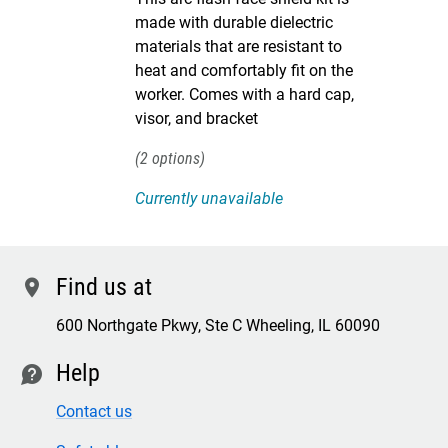
made with durable dielectric
materials that are resistant to
heat and comfortably fit on the
worker. Comes with a hard cap,
visor, and bracket
2
Currently unavailable
Find us at
location
600 Northgate Pkwy, Ste C Wheeling, IL 60090
Help
contact
Contact us