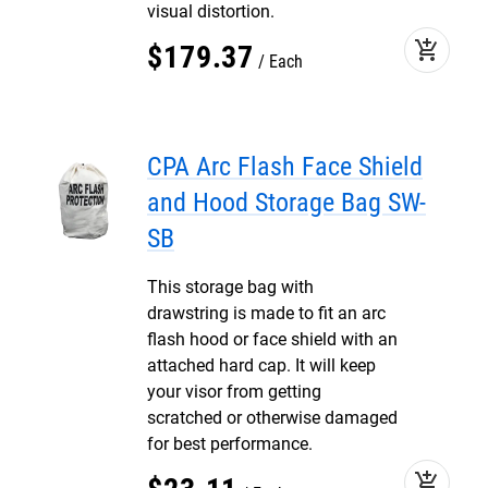
visual distortion.
add_shopping_cart
$
179
.
37
Each
CPA Arc Flash Face Shield
and Hood Storage Bag SW-
SB
This storage bag with
drawstring is made to fit an arc
flash hood or face shield with an
attached hard cap. It will keep
your visor from getting
scratched or otherwise damaged
for best performance.
add_shopping_cart