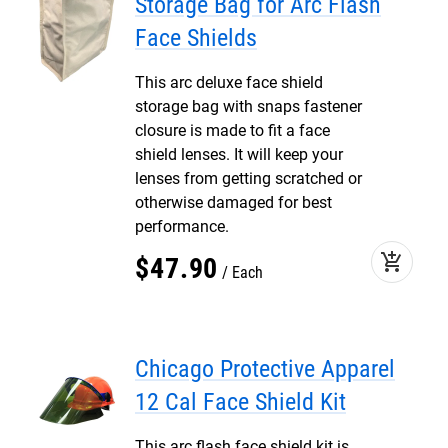
Storage Bag for Arc Flash
Face Shields
This arc deluxe face shield
storage bag with snaps fastener
closure is made to fit a face
shield lenses. It will keep your
lenses from getting scratched or
otherwise damaged for best
performance.
add_shopping_cart
$
47
.
90
Each
Chicago Protective Apparel
12 Cal Face Shield Kit
This arc flash face shield kit is