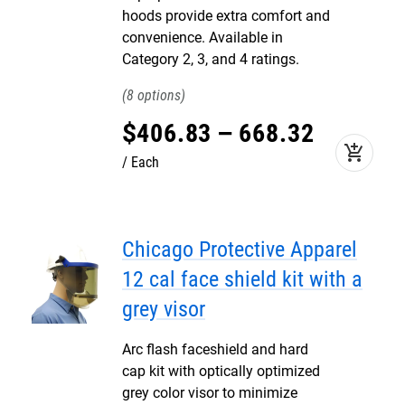
hoods provide extra comfort and
convenience. Available in
Category 2, 3, and 4 ratings.
8
$
406
.
83
–
668
.
32
add_shopping_cart
Each
Chicago Protective Apparel
12 cal face shield kit with a
grey visor
Arc flash faceshield and hard
cap kit with optically optimized
grey color visor to minimize