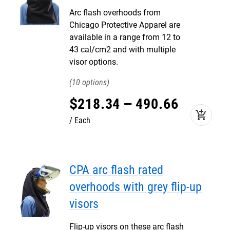
Arc flash overhoods from
Chicago Protective Apparel are
available in a range from 12 to
43 cal/cm2 and with multiple
visor options.
10
$
218
.
34
–
490
.
66
add_shopping_cart
Each
CPA arc flash rated
overhoods with grey flip-up
visors
Flip-up visors on these arc flash