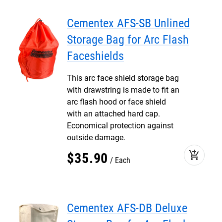
Cementex AFS-SB Unlined
Storage Bag for Arc Flash
Faceshields
This arc face shield storage bag
with drawstring is made to fit an
arc flash hood or face shield
with an attached hard cap.
Economical protection against
outside damage.
add_shopping_cart
$
35
.
90
Each
Cementex AFS-DB Deluxe