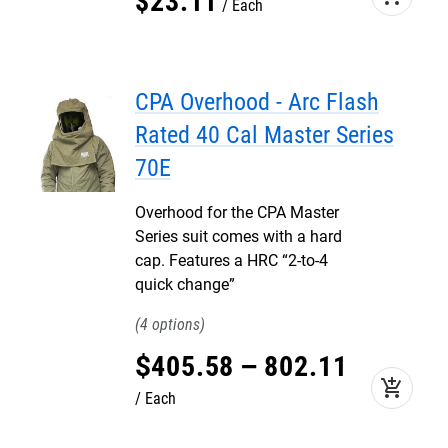
$
23
.
11
Each
CPA Overhood - Arc Flash
Rated 40 Cal Master Series
70E
Overhood for the CPA Master
Series suit comes with a hard
cap. Features a HRC “2-to-4
quick change”
4
$
405
.
58
–
802
.
11
add_shopping_cart
Each