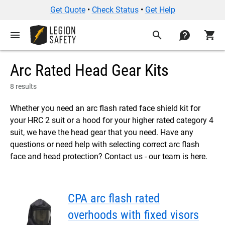
Get Quote
•
Check Status
•
Get Help
menu
search
contact
shopping_cart
Arc Rated Head Gear Kits
8 results
Whether you need an arc flash rated face shield kit for
your HRC 2 suit or a hood for your higher rated category 4
suit, we have the head gear that you need. Have any
questions or need help with selecting correct arc flash
face and head protection? Contact us - our team is here.
CPA arc flash rated
overhoods with fixed visors