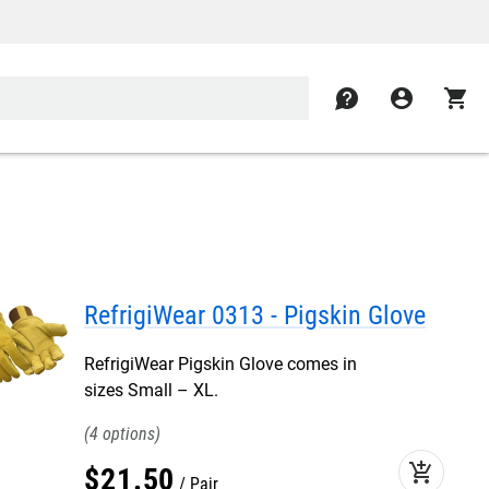
contact
account_circle
shopping_cart
RefrigiWear 0313 - Pigskin Glove
RefrigiWear Pigskin Glove comes in
sizes Small – XL.
4
add_shopping_cart
$
21
.
50
Pair