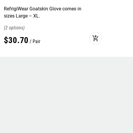
RefrigiWear Goatskin Glove comes in
sizes Large – XL.
2
add_shopping_cart
$
30
.
70
Pair