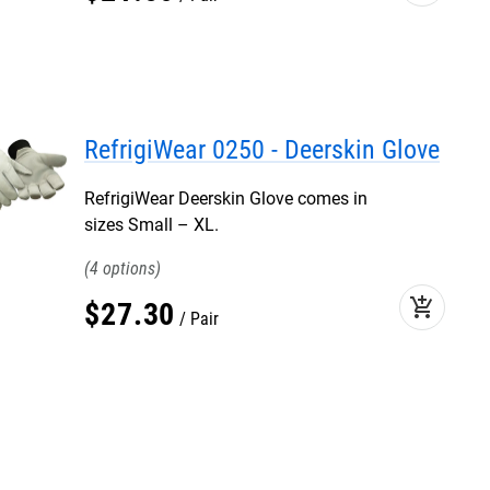
RefrigiWear 0250 - Deerskin Glove
RefrigiWear Deerskin Glove comes in
sizes Small – XL.
4
add_shopping_cart
$
27
.
30
Pair