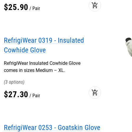
add_shopping_cart
$
25
.
90
Pair
RefrigiWear 0319 - Insulated
Cowhide Glove
RefrigiWear Insulated Cowhide Glove
comes in sizes Medium – XL.
3
add_shopping_cart
$
27
.
30
Pair
RefrigiWear 0253 - Goatskin Glove