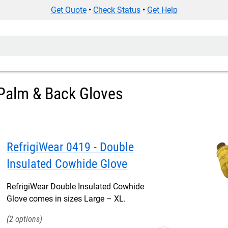
Get Quote
•
Check Status
•
Get Help
Palm & Back Gloves
RefrigiWear 0419 - Double
Insulated Cowhide Glove
RefrigiWear Double Insulated Cowhide
Glove comes in sizes Large – XL.
2