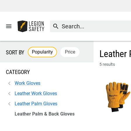
menu
search
Leather 
Popularity
Price
SORT BY
5 results
CATEGORY
Work Gloves
Leather Work Gloves
Leather Palm Gloves
Leather Palm & Back Gloves