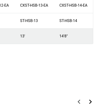
12-EA
CXST-HSB-13-EA
CXST-HSB-14-EA
ST-HSB-13
ST-HSB-14
13'
14'8"