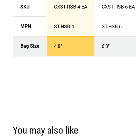
SKU
CXST-HSB-4-EA
CXST-HSB-6-EA
MPN
ST-HSB-4
ST-HSB-6
Bag Size
4'8"
6'8"
You may also like