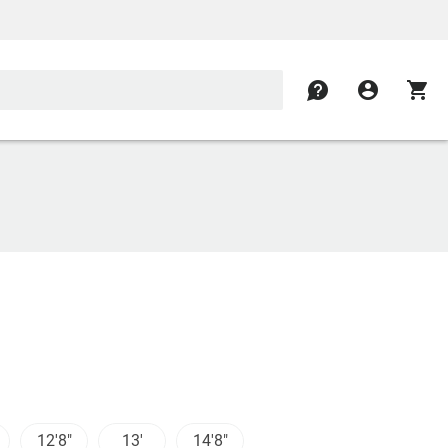
contact
account_circle
shopping_cart
12'8"
13'
14'8"