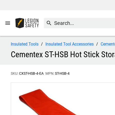
menu
search
Insulated Tools
Insulated Tool Accessories
Cement
Cementex ST-HSB Hot Stick Sto
SKU:
CXST-HSB-4-EA
MPN:
ST-HSB-4