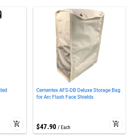
lled
Cementex AFS-DB Deluxe Storage Bag
C
for Arc Flash Face Shields
S
add_shopping_cart
add_shopping_cart
$
47
.
90
Each