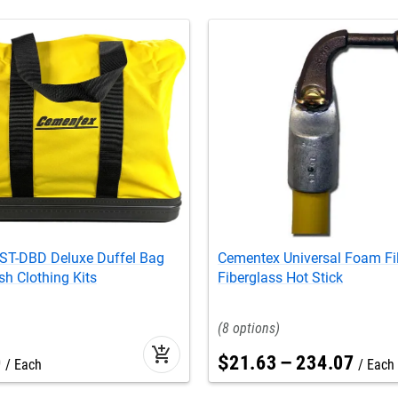
ST-DBD Deluxe Duffel Bag
Cementex Universal Foam Fi
sh Clothing Kits
Fiberglass Hot Stick
8
add_shopping_cart
0
$
21
.
63
–
234
.
07
Each
Each