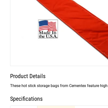
Product Details
These hot stick storage bags from Cementex feature high v
Specifications