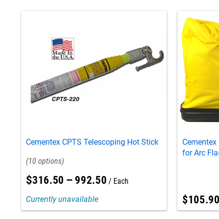
Cementex CPTS Telescoping Hot Stick
Cementex 
for Arc Fla
10
$
316
.
50
–
992
.
50
Each
$
105
.
9
Currently unavailable