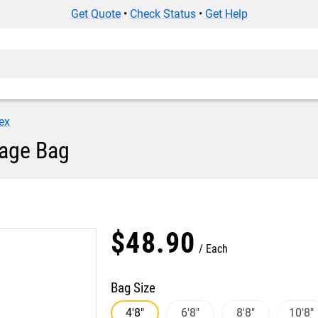
Get Quote
•
Check Status
•
Get Help
ex
rage Bag
$
48
.
90
Each
Bag Size
4'8"
6'8"
8'8"
10'8"