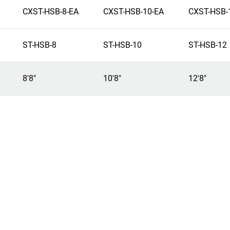
CXST-HSB-8-EA
CXST-HSB-10-EA
CXST-HSB-
ST-HSB-8
ST-HSB-10
ST-HSB-12
8'8"
10'8"
12'8"