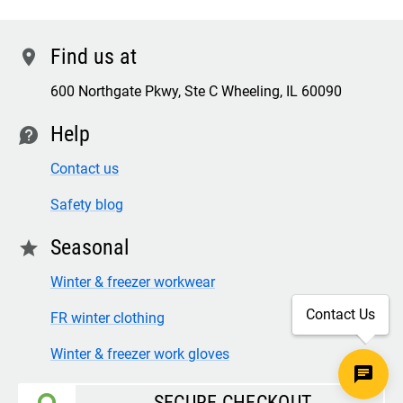
Find us at
location
600 Northgate Pkwy, Ste C Wheeling, IL 60090
Help
contact
Contact us
Safety blog
Seasonal
star
Winter & freezer workwear
Contact Us
FR winter clothing
Winter & freezer work gloves
SECURE CHECKOUT