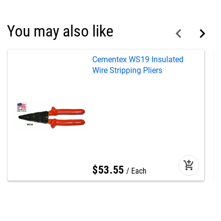
You may also like
Cementex WS19 Insulated
Wire Stripping Pliers
add_shopping_cart
$
53
.
55
Each