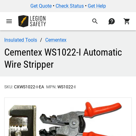
Get Quote
•
Check Status
•
Get Help
menu
search
contact
shopping_cart
Insulated Tools
Cementex
Cementex WS1022-I Automatic
Wire Stripper
SKU:
CXWS1022-I-EA
MPN:
WS1022-I