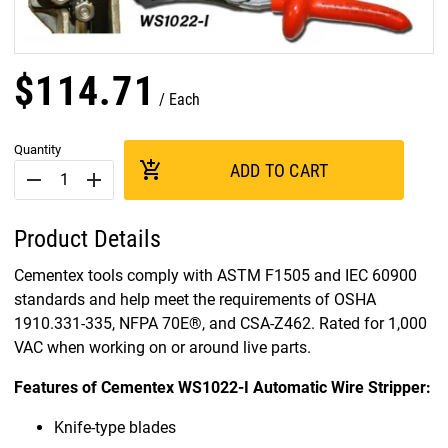
$
114
.
71
Each
Quantity
add_shopping_cart
ADD TO CART
remove
add
Product Details
Cementex tools comply with ASTM F1505 and IEC 60900
standards and help meet the requirements of OSHA
1910.331-335, NFPA 70E®, and CSA-Z462. Rated for 1,000
VAC when working on or around live parts.
Features of Cementex WS1022-I Automatic Wire Stripper:
Knife-type blades