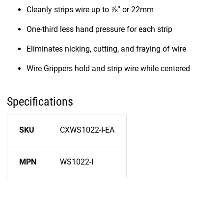
Cleanly strips wire up to ⅞” or 22mm
One-third less hand pressure for each strip
Eliminates nicking, cutting, and fraying of wire
Wire Grippers hold and strip wire while centered
Specifications
SKU
CXWS1022-I-EA
MPN
WS1022-I