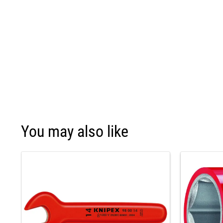
You may also like