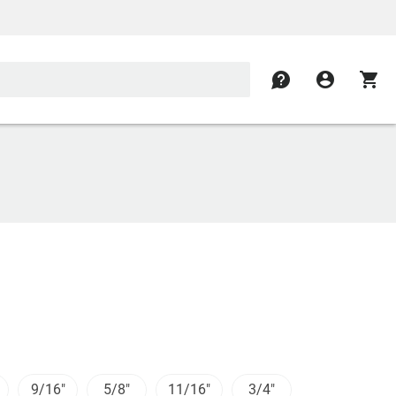
contact
account_circle
shopping_cart
9/16"
5/8"
11/16"
3/4"