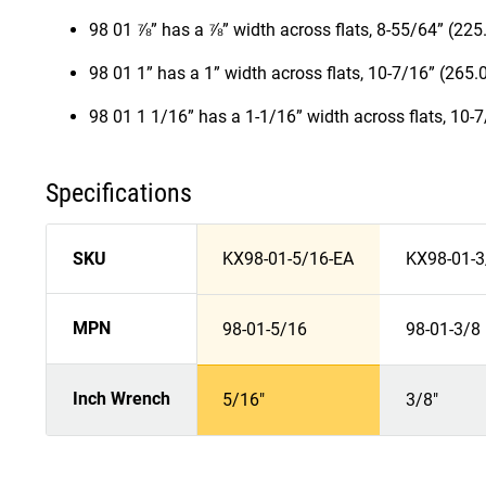
98 01 ⅞” has a ⅞” width across flats, 8-55/64” (22
98 01 1” has a 1” width across flats, 10-7/16” (265
98 01 1 1/16” has a 1-1/16” width across flats, 10-
Specifications
SKU
KX98-01-5/16-EA
KX98-01-3
MPN
98-01-5/16
98-01-3/8
Inch Wrench
5/16"
3/8"