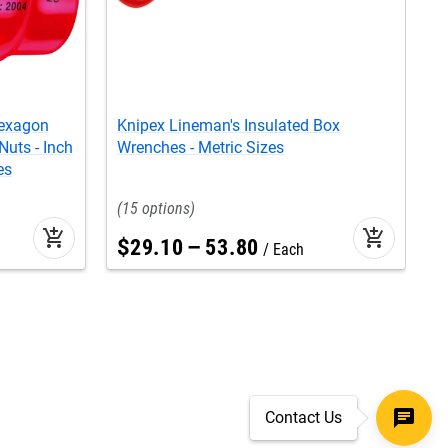
Hexagon
Knipex Lineman's Insulated Box
K
Nuts - Inch
Wrenches - Metric Sizes
W
es
15
add_shopping_cart
add_shopping_cart
$
29
.
10
–
53
.
80
Each
Contact Us