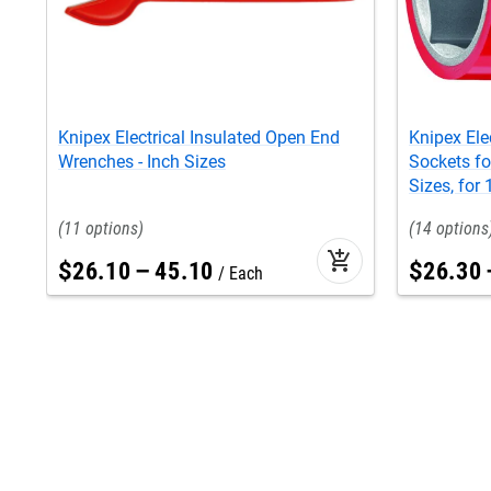
Knipex Electrical Insulated Open End
Knipex Ele
Wrenches - Inch Sizes
Sockets fo
Sizes, for
11
14
add_shopping_cart
$
26
.
10
–
45
.
10
$
26
.
30
Each