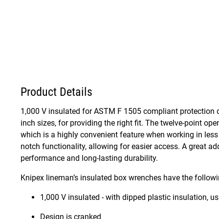
Product Details
1,000 V insulated for ASTM F 1505 compliant protection d
inch sizes, for providing the right fit. The twelve-point op
which is a highly convenient feature when working in less
notch functionality, allowing for easier access. A great ad
performance and long-lasting durability.
Knipex lineman’s insulated box wrenches have the followi
1,000 V insulated - with dipped plastic insulation, 
Design is cranked