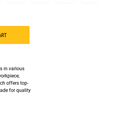
ART
s in various
workpiece,
ch offers top-
ade for quality