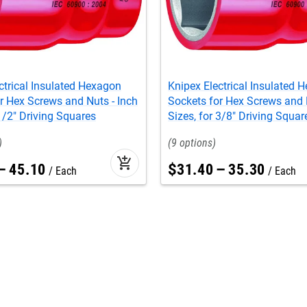
ctrical Insulated Hexagon
Knipex Electrical Insulated 
r Hex Screws and Nuts - Inch
Sockets for Hex Screws and 
 1/2" Driving Squares
Sizes, for 3/8" Driving Squar
9
add_shopping_cart
–
45
.
10
$
31
.
40
–
35
.
30
Each
Each