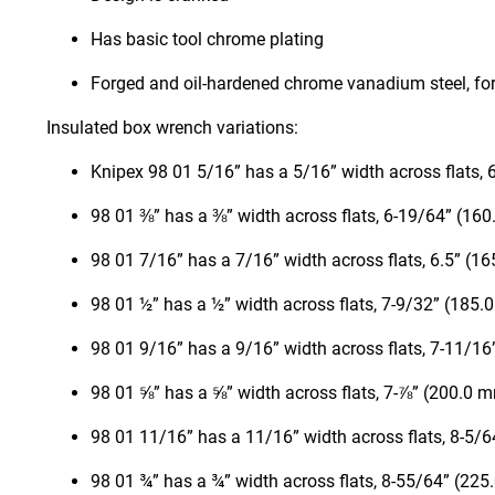
Has basic tool chrome plating
Forged and oil-hardened chrome vanadium steel, fo
Insulated box wrench variations:
Knipex 98 01 5/16” has a 5/16” width across flats,
98 01 ⅜” has a ⅜” width across flats, 6-19/64” (16
98 01 7/16” has a 7/16” width across flats, 6.5” (1
98 01 ½” has a ½” width across flats, 7-9/32” (185.
98 01 9/16” has a 9/16” width across flats, 7-11/1
98 01 ⅝” has a ⅝” width across flats, 7-⅞” (200.0 
98 01 11/16” has a 11/16” width across flats, 8-5/
98 01 ¾” has a ¾” width across flats, 8-55/64” (22