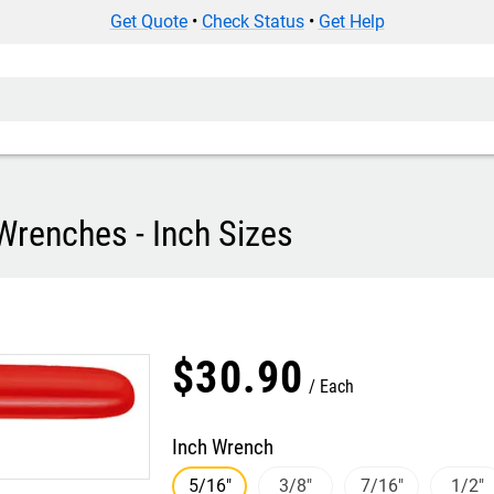
Get Quote
•
Check Status
•
Get Help
Wrenches - Inch Sizes
$
30
.
90
Each
Inch Wrench
5/16"
3/8"
7/16"
1/2"