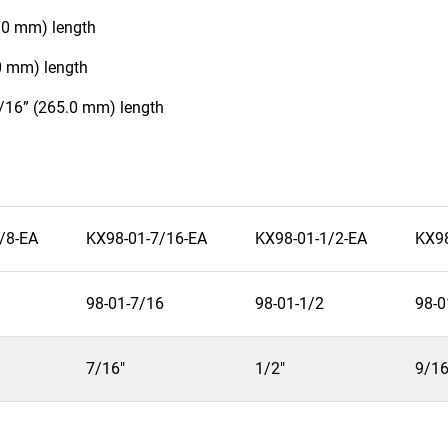
5.0 mm) length
.0 mm) length
7/16” (265.0 mm) length
/8-EA
KX98-01-7/16-EA
KX98-01-1/2-EA
KX98
98-01-7/16
98-01-1/2
98-0
7/16"
1/2"
9/16