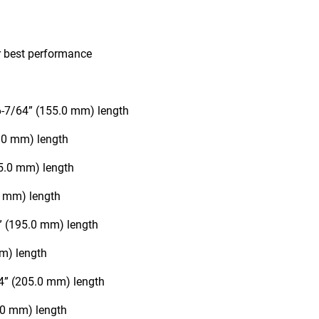
r best performance
 6-7/64” (155.0 mm) length
0.0 mm) length
65.0 mm) length
0 mm) length
6” (195.0 mm) length
mm) length
64” (205.0 mm) length
5.0 mm) length