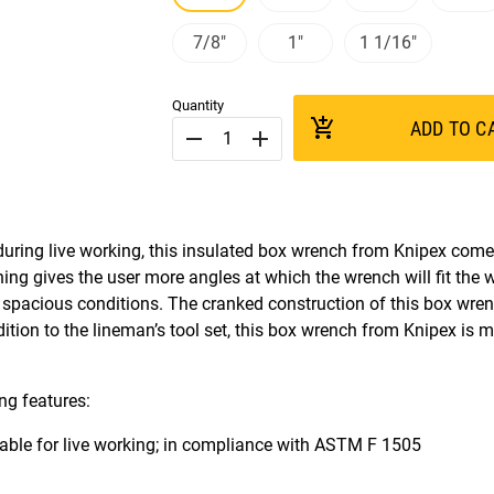
7/8"
1"
1 1/16"
Quantity
add_shopping_cart
ADD TO C
remove
add
uring live working, this insulated box wrench from Knipex come
ening gives the user more angles at which the wrench will fit the 
 spacious conditions. The cranked construction of this box wren
dition to the lineman’s tool set, this box wrench from Knipex is m
ng features:
usable for live working; in compliance with ASTM F 1505