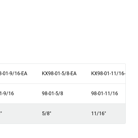
-01-9/16-EA
KX98-01-5/8-EA
KX98-01-11/16-EA
1-9/16
98-01-5/8
98-01-11/16
"
5/8"
11/16"