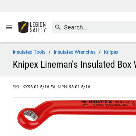
menu
search
Insulated Tools
Insulated Wrenches
Knipex
Knipex Lineman's Insulated Box 
SKU:
KX98-01-5/16-EA
MPN:
98-01-5/16