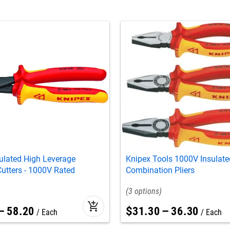
ulated High Leverage
Knipex Tools 1000V Insulate
utters - 1000V Rated
Combination Pliers
3
add_shopping_cart
–
58
.
20
$
31
.
30
–
36
.
30
Each
Each