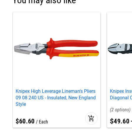
Knipex High Leverage Lineman's Pliers
Knipex Ins
09 08 240 US - Insulated, New England
Diagonal C
Style
2
add_shopping_cart
$
60
.
60
$
49
.
60
Each