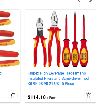
d
Knipex High Leverage Tradesman's
K
Insulated Pliers and Screwdriver Tool
T
Kit 9K 98 98 21 US - 5 Piece
L
add_shopping_cart
add_shopping_cart
$
114
.
10
Each