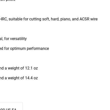
RC, suitable for cutting soft, hard, piano, and ACSR wire
, for versatility
ened for optimum performance
nd a weight of 12.1 oz
nd a weight of 14.4 oz