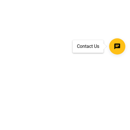
Contact Us
SECURE CHECKOUT
TLS 1.2+ ENCRYPTION
ar
oves
d.