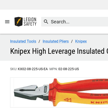
menu
search
Insulated Tools
Insulated Pliers
Knipex
Knipex High Leverage Insulated 
SKU:
KX02-08-225-US-EA
MPN:
02-08-225-US