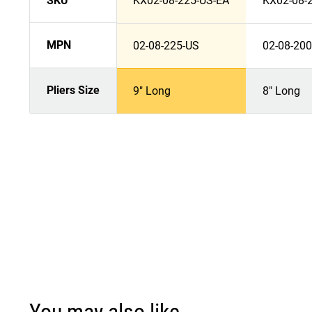
SKU
KX02-08-225-US-EA
KX02-08-
MPN
02-08-225-US
02-08-20
Pliers Size
9" Long
8" Long
You may also like