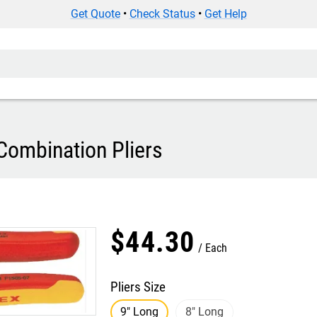
Get Quote
•
Check Status
•
Get Help
Combination Pliers
$
44
.
30
Each
Pliers Size
9" Long
8" Long