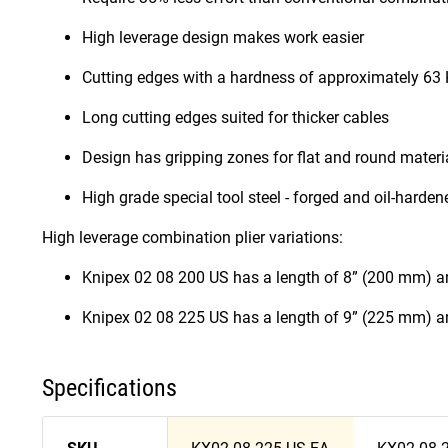
High leverage design makes work easier
Cutting edges with a hardness of approximately 63 H
Long cutting edges suited for thicker cables
Design has gripping zones for flat and round material
High grade special tool steel - forged and oil-hard
High leverage combination plier variations:
Knipex 02 08 200 US has a length of 8” (200 mm) a
Knipex 02 08 225 US has a length of 9” (225 mm) a
Specifications