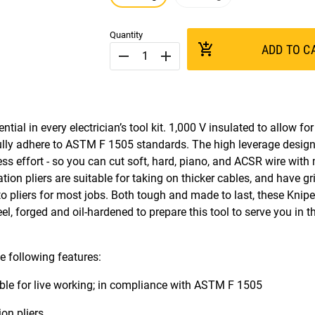
Quantity
add_shopping_cart
ADD TO C
remove
add
ial in every electrician’s tool kit. 1,000 V insulated to allow fo
s fully adhere to ASTM F 1505 standards. The high leverage design
ss effort - so you can cut soft, hard, piano, and ACSR wire with
ion pliers are suitable for taking on thicker cables, and have g
o pliers for most jobs. Both tough and made to last, these Knipex
l, forged and oil-hardened to prepare this tool to serve you in t
e following features:
able for live working; in compliance with ASTM F 1505
on pliers