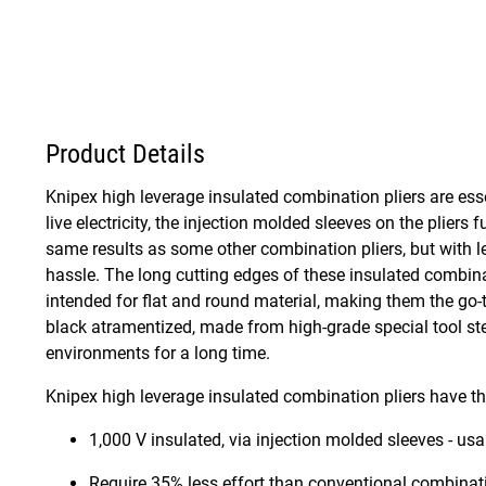
Product Details
Knipex high leverage insulated combination pliers are essent
live electricity, the injection molded sleeves on the plier
same results as some other combination pliers, but with le
hassle. The long cutting edges of these insulated combinat
intended for flat and round material, making them the go-t
black atramentized, made from high-grade special tool stee
environments for a long time.
Knipex high leverage insulated combination pliers have th
1,000 V insulated, via injection molded sleeves - us
Require 35% less effort than conventional combinati