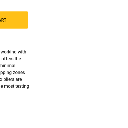
ART
r working with
 offers the
 minimal
ripping zones
 pliers are
he most testing