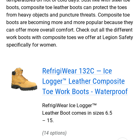
boots, composite toe leather boots can protect the toes
from heavy objects and puncture threats. Composite toe
boots are becoming more and more popular because they
can offer more overall comfort. Check out all the different
work boots with composite toes we offer at Legion Safety
specifically for women.
RefrigiWear 132C — Ice
Logger™ Leather Composite
Toe Work Boots - Waterproof
RefrigiWear Ice Logger™
Leather Boot comes in sizes 6.5
– 15.
14