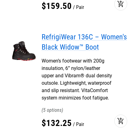
add_shopping_cart
$
159
.
50
Pair
RefrigiWear 136C – Women's
Black Widow™ Boot
Women’s footwear with 200g
insulation, 6” nylon/leather
upper and Vibram® dual density
outsole. Lightweight, waterproof
and slip resistant. VitaComfort
system minimizes foot fatigue.
5
add_shopping_cart
$
132
.
25
Pair