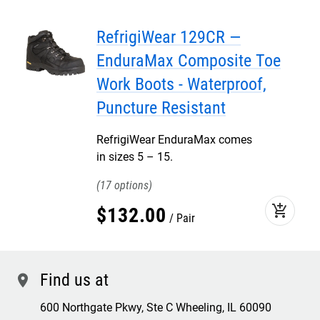
RefrigiWear 129CR —
EnduraMax Composite Toe
Work Boots - Waterproof,
Puncture Resistant
RefrigiWear EnduraMax comes
in sizes 5 – 15.
17
add_shopping_cart
$
132
.
00
Pair
Find us at
location
600 Northgate Pkwy, Ste C Wheeling, IL 60090