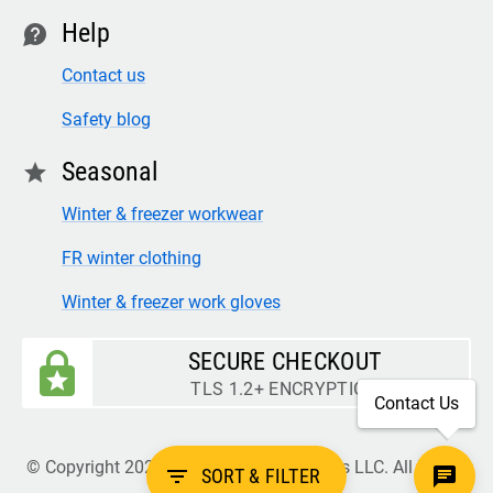
Help
contact
Contact us
Safety blog
Seasonal
star
Winter & freezer workwear
FR winter clothing
Winter & freezer work gloves
SECURE CHECKOUT
TLS 1.2+ ENCRYPTION
Contact Us
© Copyright 2026 Legion Safety Products LLC. All Rights
filter_list
SORT & FILTER