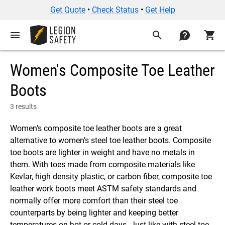
Get Quote
•
Check Status
•
Get Help
menu
search
contact
shopping_cart
Women's Composite Toe Leather
Boots
3 results
Women’s composite toe leather boots are a great
alternative to women’s steel toe leather boots. Composite
toe boots are lighter in weight and have no metals in
them. With toes made from composite materials like
Kevlar, high density plastic, or carbon fiber, composite toe
leather work boots meet ASTM safety standards and
normally offer more comfort than their steel toe
counterparts by being lighter and keeping better
temperatures on hot or cold days. Just like with steel toe