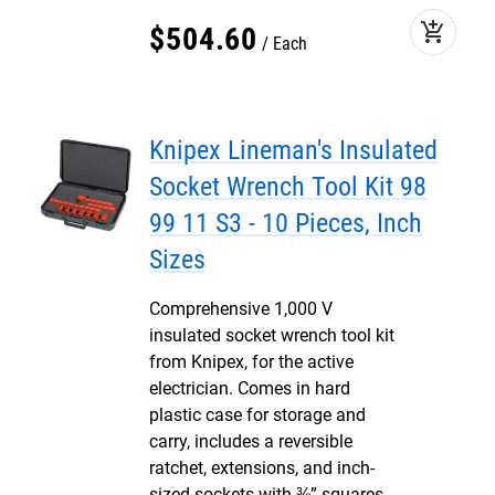
add_shopping_cart
$
504
.
60
Each
Knipex Lineman's Insulated
Socket Wrench Tool Kit 98
99 11 S3 - 10 Pieces, Inch
Sizes
Comprehensive 1,000 V
insulated socket wrench tool kit
from Knipex, for the active
electrician. Comes in hard
plastic case for storage and
carry, includes a reversible
ratchet, extensions, and inch-
sized sockets with ⅜” squares.