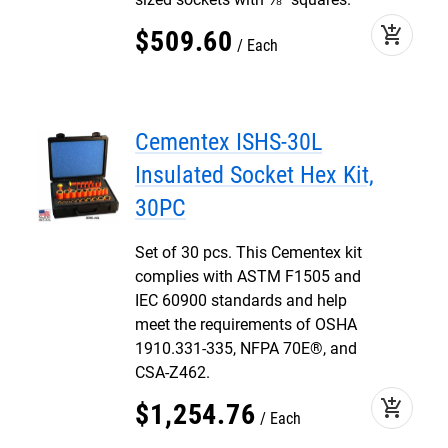
add_shopping_cart
$
509
.
60
Each
Cementex ISHS-30L
Insulated Socket Hex Kit,
30PC
Set of 30 pcs. This Cementex kit
complies with ASTM F1505 and
IEC 60900 standards and help
meet the requirements of OSHA
1910.331-335, NFPA 70E®, and
CSA-Z462.
add_shopping_cart
$
1,254
.
76
Each