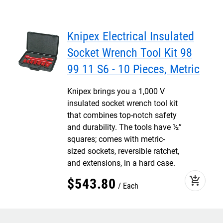
Knipex Electrical Insulated
Socket Wrench Tool Kit 98
99 11 S6 - 10 Pieces, Metric
Knipex brings you a 1,000 V
insulated socket wrench tool kit
that combines top-notch safety
and durability. The tools have ½”
squares; comes with metric-
sized sockets, reversible ratchet,
and extensions, in a hard case.
add_shopping_cart
$
543
.
80
Each