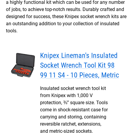
a highly functional kit which can be used for any number
of jobs, to achieve top-notch results. Durably crafted and
designed for success, these Knipex socket wrench kits are
an outstanding addition to your collection of insulated
tools.
Knipex Lineman's Insulated
Socket Wrench Tool Kit 98
99 11 S4 - 10 Pieces, Metric
Insulated socket wrench tool kit
from Knipex with 1,000 V
protection, ⅜” square size. Tools
come in shock-resistant case for
carrying and storing, containing
reversible ratchet, extensions,
and metric-sized sockets.