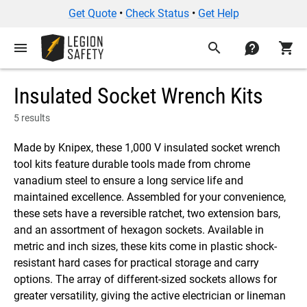
Get Quote
•
Check Status
•
Get Help
menu
search
contact
shopping_cart
Insulated Socket Wrench Kits
5 results
Made by Knipex, these 1,000 V insulated socket wrench
tool kits feature durable tools made from chrome
vanadium steel to ensure a long service life and
maintained excellence. Assembled for your convenience,
these sets have a reversible ratchet, two extension bars,
and an assortment of hexagon sockets. Available in
metric and inch sizes, these kits come in plastic shock-
resistant hard cases for practical storage and carry
options. The array of different-sized sockets allows for
greater versatility, giving the active electrician or lineman