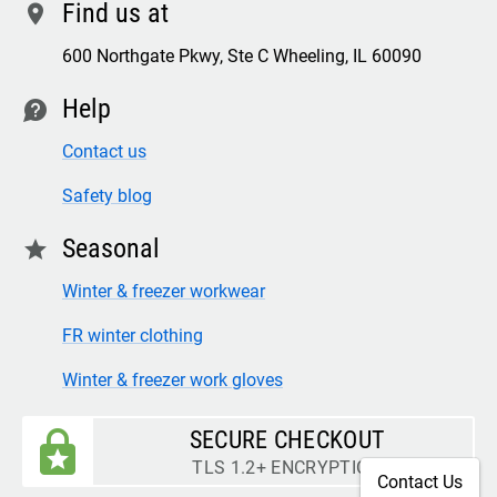
Find us at
location
600 Northgate Pkwy, Ste C Wheeling, IL 60090
Help
contact
Contact us
Safety blog
Seasonal
star
Winter & freezer workwear
FR winter clothing
Winter & freezer work gloves
SECURE CHECKOUT
TLS 1.2+ ENCRYPTION
Contact Us