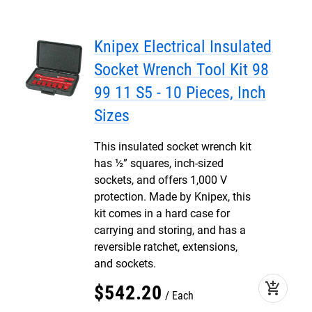
Knipex Electrical Insulated
Socket Wrench Tool Kit 98
99 11 S5 - 10 Pieces, Inch
Sizes
This insulated socket wrench kit
has ½” squares, inch-sized
sockets, and offers 1,000 V
protection. Made by Knipex, this
kit comes in a hard case for
carrying and storing, and has a
reversible ratchet, extensions,
and sockets.
add_shopping_cart
$
542
.
20
Each