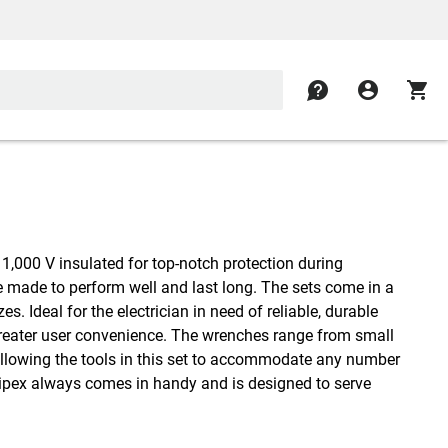
contact
account_circle
shopping_cart
1,000 V insulated for top-notch protection during
re made to perform well and last long. The sets come in a
es. Ideal for the electrician in need of reliable, durable
r greater user convenience. The wrenches range from small
r, allowing the tools in this set to accommodate any number
Knipex always comes in handy and is designed to serve