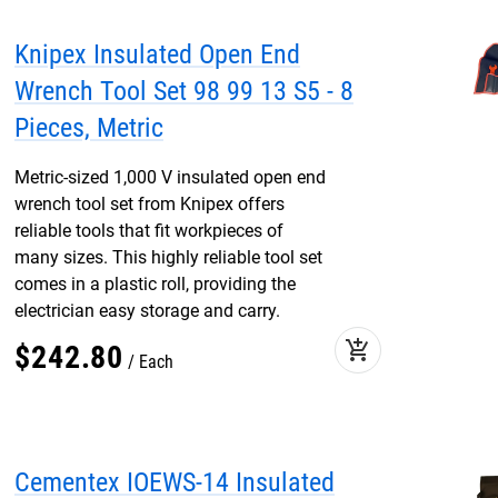
Knipex Insulated Open End
Wrench Tool Set 98 99 13 S5 - 8
Pieces, Metric
Metric-sized 1,000 V insulated open end
wrench tool set from Knipex offers
reliable tools that fit workpieces of
many sizes. This highly reliable tool set
comes in a plastic roll, providing the
electrician easy storage and carry.
add_shopping_cart
$
242
.
80
Each
Cementex IOEWS-14 Insulated