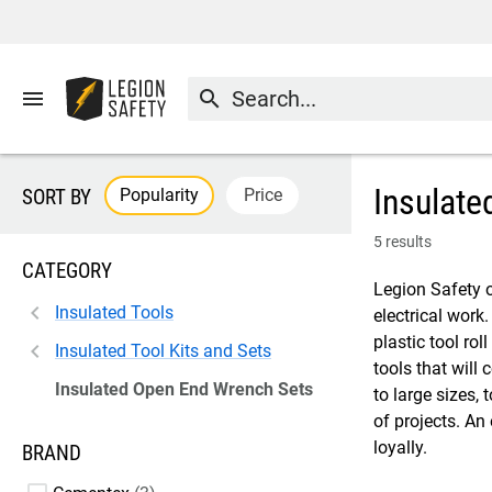
menu
search
Insulate
Popularity
Price
SORT BY
5 results
CATEGORY
Legion Safety o
Insulated Tools
electrical work
plastic tool rol
Insulated Tool Kits and Sets
tools that will
Insulated Open End Wrench Sets
to large sizes,
of projects. An
loyally.
BRAND