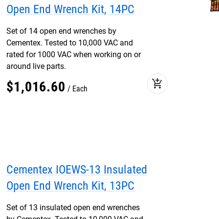
Open End Wrench Kit, 14PC
Set of 14 open end wrenches by
Cementex. Tested to 10,000 VAC and
rated for 1000 VAC when working on or
around live parts.
add_shopping_cart
$
1,016
.
60
Each
Cementex IOEWS-13 Insulated
Open End Wrench Kit, 13PC
Set of 13 insulated open end wrenches