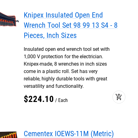
Knipex Insulated Open End
Wrench Tool Set 98 99 13 S4 - 8
Pieces, Inch Sizes
Insulated open end wrench tool set with
1,000 V protection for the electrician.
Knipex-made, 8 wrenches in inch sizes
come in a plastic roll. Set has very
reliable, highly durable tools with great
versatility and functionality.
add_shopping_cart
$
224
.
10
Each
Cementex IOEWS-11M (Metric)