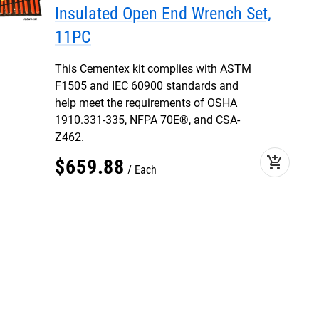
Insulated Open End Wrench Set,
11PC
This Cementex kit complies with ASTM
F1505 and IEC 60900 standards and
help meet the requirements of OSHA
1910.331-335, NFPA 70E®, and CSA-
Z462.
add_shopping_cart
$
659
.
88
Each