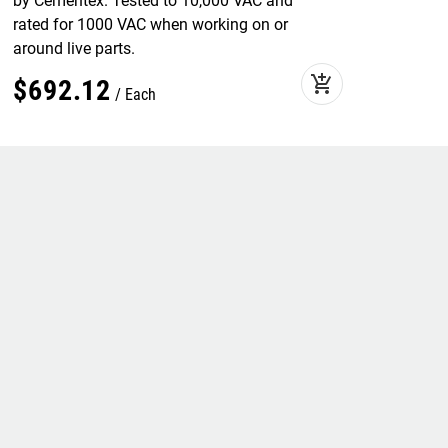
by Cementex. Tested to 10,000 VAC and
rated for 1000 VAC when working on or
around live parts.
add_shopping_cart
$
692
.
12
Each