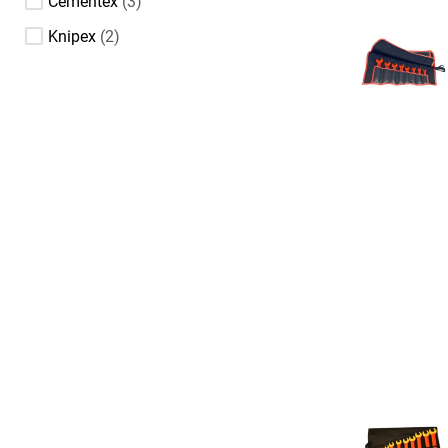
Cementex
3
Knipex
2