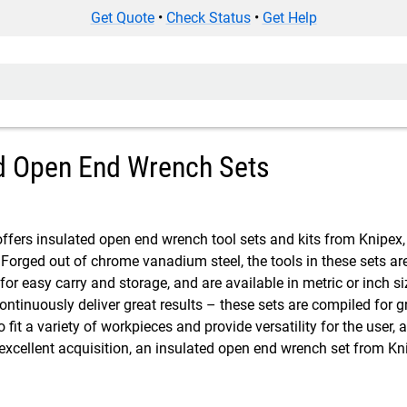
Get Quote
•
Check Status
•
Get Help
d Open End Wrench Sets
ffers insulated open end wrench tool sets and kits from Knipex, 
. Forged out of chrome vanadium steel, the tools in these sets a
l for easy carry and storage, and are available in metric or inch siz
 continuously deliver great results – these sets are compiled fo
 to fit a variety of workpieces and provide versatility for the use
 excellent acquisition, an insulated open end wrench set from 