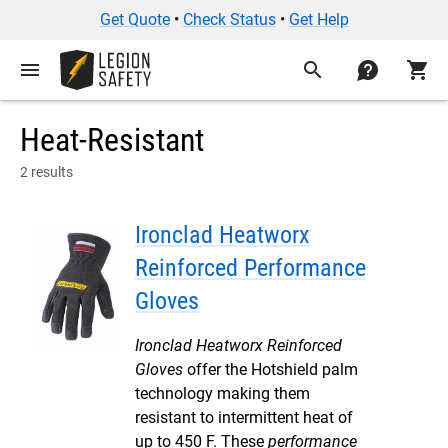
Get Quote
•
Check Status
•
Get Help
menu
search
contact
shopping_cart
Heat-Resistant
2 results
Ironclad Heatworx
Reinforced Performance
Gloves
Ironclad Heatworx Reinforced
Gloves
offer the Hotshield palm
technology making them
resistant to intermittent heat of
up to 450 F. These
performance