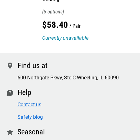
5
$
58
.
40
Pair
Currently unavailable
Find us at
location
600 Northgate Pkwy, Ste C Wheeling, IL 60090
Help
contact
Contact us
Safety blog
Seasonal
star