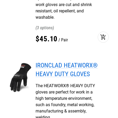
work gloves
are cut and shrink
resistant, oil repellent, and
washable.
3
add_shopping_cart
$
45
.
10
Pair
IRONCLAD HEATWORX®
HEAVY DUTY GLOVES
The HEATWORX® HEAVY DUTY
gloves are perfect for work in a
high temperature environment,
such as foundry, metal working,
manufacturing & assembly,
welding