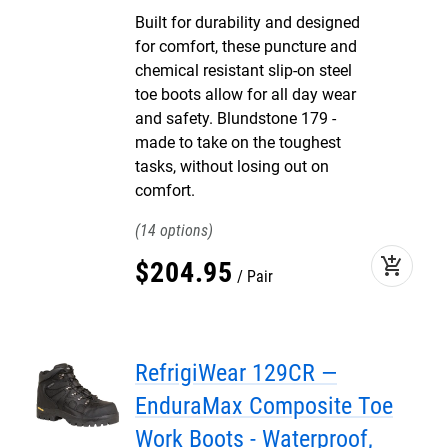
Built for durability and designed
for comfort, these puncture and
chemical resistant slip-on steel
toe boots allow for all day wear
and safety. Blundstone 179 -
made to take on the toughest
tasks, without losing out on
comfort.
14
add_shopping_cart
$
204
.
95
Pair
RefrigiWear 129CR —
EnduraMax Composite Toe
Work Boots - Waterproof,