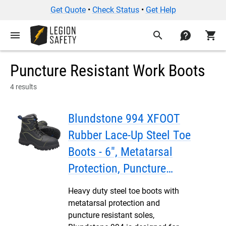
Get Quote
•
Check Status
•
Get Help
menu
search
contact
shopping_cart
Puncture Resistant Work Boots
4 results
Blundstone 994 XFOOT
Rubber Lace-Up Steel Toe
Boots - 6", Metatarsal
Protection, Puncture
Resistant Insole, Water
Heavy duty steel toe boots with
Resistant
metatarsal protection and
puncture resistant soles,