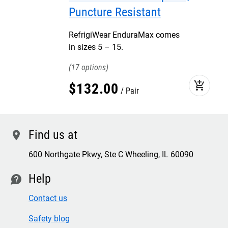
Puncture Resistant
RefrigiWear EnduraMax comes
in sizes 5 – 15.
17
add_shopping_cart
$
132
.
00
Pair
Find us at
location
600 Northgate Pkwy, Ste C Wheeling, IL 60090
Help
contact
Contact us
Safety blog