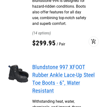
Blundstone 994 is designed for
hazard-ridden conditions. Boots
also offer features for all day
use, combining top-notch safety
and superb comfort.
14
add_shopping_cart
$
299
.
95
Pair
Blundstone 997 XFOOT
Rubber Ankle Lace-Up Steel
Toe Boots - 6", Water
Resistant
Withstanding heat, water,