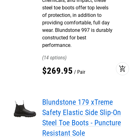
chemicals, and impact, these
steel toe boots offer top levels
of protection, in addition to
providing comfortable, full day
wear. Blundstone 997 is durably
constructed for best
performance.
14
add_shopping_cart
$
269
.
95
Pair
Blundstone 179 xTreme
Safety Elastic Side Slip-On
Steel Toe Boots - Puncture
Resistant Sole