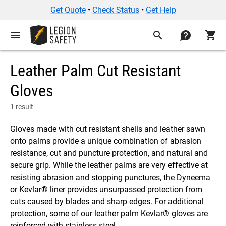
Get Quote
•
Check Status
•
Get Help
menu
search
contact
shopping_cart
Leather Palm Cut Resistant
Gloves
1 result
Gloves made with cut resistant shells and leather sawn
onto palms provide a unique combination of abrasion
resistance, cut and puncture protection, and natural and
secure grip. While the leather palms are very effective at
resisting abrasion and stopping punctures, the Dyneema
or Kevlar® liner provides unsurpassed protection from
cuts caused by blades and sharp edges. For additional
protection, some of our leather palm Kevlar® gloves are
reinforced with stainless steel.