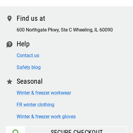
Find us at
location
600 Northgate Pkwy, Ste C Wheeling, IL 60090
Help
contact
Contact us
Safety blog
Seasonal
star
Winter & freezer workwear
FR winter clothing
Winter & freezer work gloves
SECURE CHECKOUT