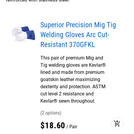
Superior Precision Mig Tig
Welding Gloves Arc Cut-
Resistant 370GFKL
This pair of premium Mig and
Tig welding gloves are Kevlar®
lined and made from premium
goatskin leather maximizing
dexterity and protection. ASTM
cut level 2 resistance and
Kevlar® sewn throughout.
2
add_shopping_cart
$
18
.
60
Pair