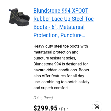
Blundstone 994 XFOOT
Rubber Lace-Up Steel Toe
Boots - 6", Metatarsal
Protection, Puncture
Resistant Insole, Water
Heavy duty steel toe boots with
Resistant
metatarsal protection and
puncture resistant soles,
Blundstone 994 is designed for
hazard-ridden conditions. Boots
also offer features for all day
use, combining top-notch safety
and superb comfort.
14
add_shopping_cart
$
299
.
95
Pair