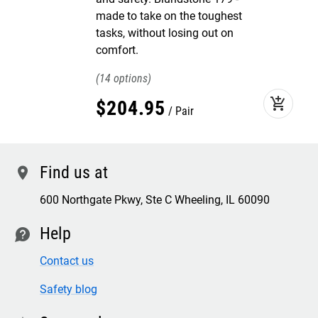
made to take on the toughest
tasks, without losing out on
comfort.
14
add_shopping_cart
$
204
.
95
Pair
Find us at
location
600 Northgate Pkwy, Ste C Wheeling, IL 60090
Help
contact
Contact us
Safety blog