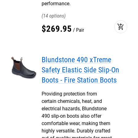
performance.
14
add_shopping_cart
$
269
.
95
Pair
Blundstone 490 xTreme
Safety Elastic Side Slip-On
Boots - Fire Station Boots
Providing protection from
certain chemicals, heat, and
electrical hazards, Blundstone
490 slip-on boots also offer
comfortable wear, making them
highly versatile. Durably crafted