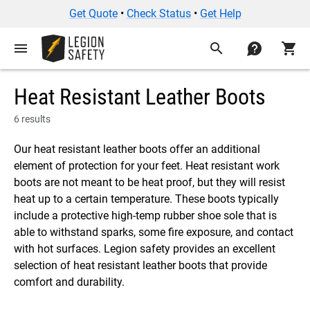
Get Quote
•
Check Status
•
Get Help
menu
search
contact
shopping_cart
Heat Resistant Leather Boots
6 results
Our heat resistant leather boots offer an additional
element of protection for your feet. Heat resistant work
boots are not meant to be heat proof, but they will resist
heat up to a certain temperature. These boots typically
include a protective high-temp rubber shoe sole that is
able to withstand sparks, some fire exposure, and contact
with hot surfaces. Legion safety provides an excellent
selection of heat resistant leather boots that provide
comfort and durability.