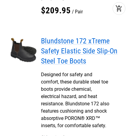
add_shopping_cart
$
209
.
95
Pair
Blundstone 172 xTreme
Safety Elastic Side Slip-On
Steel Toe Boots
Designed for safety and
comfort, these durable steel toe
boots provide chemical,
electrical hazard, and heat
resistance. Blundstone 172 also
features cushioning and shock
absorptive PORON® XRD™
inserts, for comfortable safety.