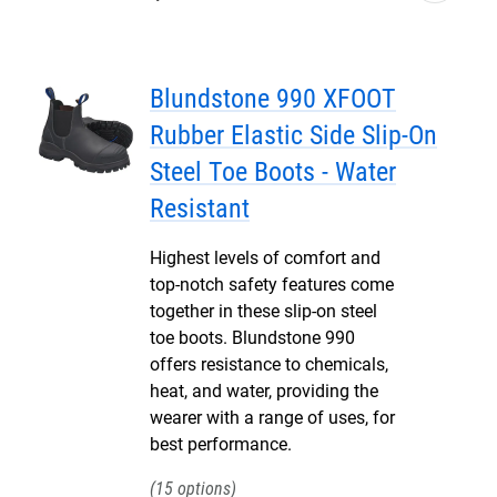
Blundstone 990 XFOOT
Rubber Elastic Side Slip-On
Steel Toe Boots - Water
Resistant
Highest levels of comfort and
top-notch safety features come
together in these slip-on steel
toe boots. Blundstone 990
offers resistance to chemicals,
heat, and water, providing the
wearer with a range of uses, for
best performance.
15