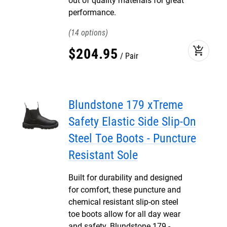
out of quality materials for great
performance.
14
add_shopping_cart
$
204
.
95
Pair
Blundstone 179 xTreme
Safety Elastic Side Slip-On
Steel Toe Boots - Puncture
Resistant Sole
Built for durability and designed
for comfort, these puncture and
chemical resistant slip-on steel
toe boots allow for all day wear
and safety. Blundstone 179 -