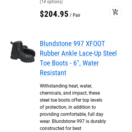
14
add_shopping_cart
$
204
.
95
Pair
Blundstone 997 XFOOT
Rubber Ankle Lace-Up Steel
Toe Boots - 6", Water
Resistant
Withstanding heat, water,
chemicals, and impact, these
steel toe boots offer top levels
of protection, in addition to
providing comfortable, full day
wear. Blundstone 997 is durably
constructed for best