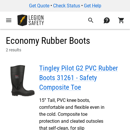
Get Quote
•
Check Status
•
Get Help
menu
search
contact
shopping_cart
Economy Rubber Boots
2 results
Tingley Pilot G2 PVC Rubber
Boots 31261 - Safety
Composite Toe
15” Tall, PVC knee boots,
comfortable and flexible even in
the cold. Composite toe
protection and cleated outsoles
that self-clean, for slip