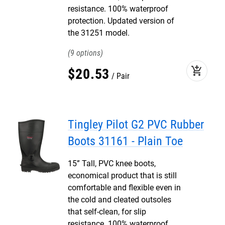
resistance. 100% waterproof
protection. Updated version of
the 31251 model.
9
add_shopping_cart
$
20
.
53
Pair
Tingley Pilot G2 PVC Rubber
Boots 31161 - Plain Toe
15” Tall, PVC knee boots,
economical product that is still
comfortable and flexible even in
the cold and cleated outsoles
that self-clean, for slip
resistance. 100% waterproof