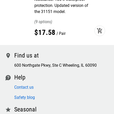
protection. Updated version of
the 31151 model.
9
add_shopping_cart
$
17
.
58
Pair
Find us at
location
600 Northgate Pkwy, Ste C Wheeling, IL 60090
Help
contact
Contact us
Safety blog
Seasonal
star