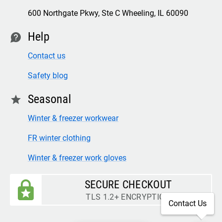
600 Northgate Pkwy, Ste C Wheeling, IL 60090
Help
contact
Contact us
Safety blog
Seasonal
star
Winter & freezer workwear
FR winter clothing
Winter & freezer work gloves
SECURE CHECKOUT
TLS 1.2+ ENCRYPTION
Contact Us