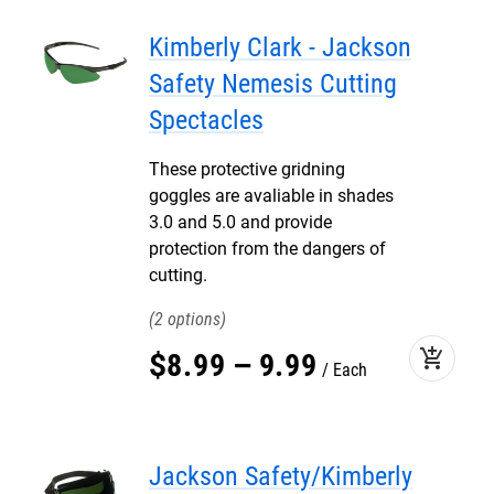
Kimberly Clark - Jackson
Safety Nemesis Cutting
Spectacles
These protective gridning
goggles are avaliable in shades
3.0 and 5.0 and provide
protection from the dangers of
cutting.
2
add_shopping_cart
$
8
.
99
–
9
.
99
Each
Jackson Safety/Kimberly