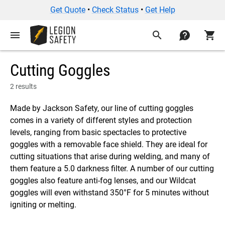
Get Quote
•
Check Status
•
Get Help
menu
search
contact
shopping_cart
Cutting Goggles
2 results
Made by Jackson Safety, our line of cutting goggles
comes in a variety of different styles and protection
levels, ranging from basic spectacles to protective
goggles with a removable face shield. They are ideal for
cutting situations that arise during welding, and many of
them feature a 5.0 darkness filter. A number of our cutting
goggles also feature anti-fog lenses, and our Wildcat
goggles will even withstand 350°F for 5 minutes without
igniting or melting.