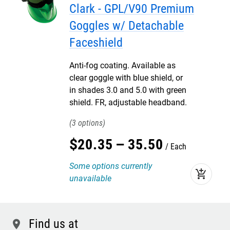
Clark - GPL/V90 Premium
Goggles w/ Detachable
Faceshield
Anti-fog coating. Available as
clear goggle with blue shield, or
in shades 3.0 and 5.0 with green
shield. FR, adjustable headband.
3
$
20
.
35
–
35
.
50
Each
Some options currently
add_shopping_cart
unavailable
Find us at
location