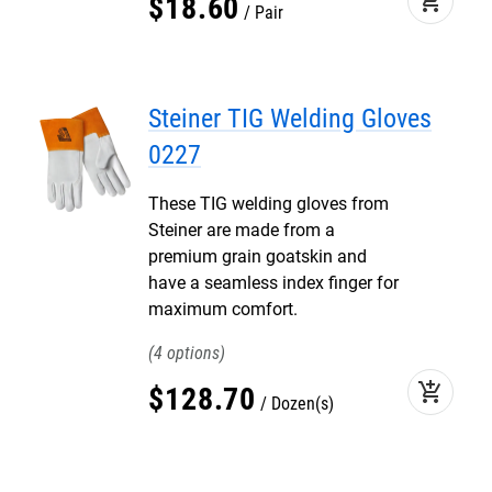
add_shopping_cart
$
18
.
60
Pair
Steiner TIG Welding Gloves
0227
These TIG welding gloves from
Steiner are made from a
premium grain goatskin and
have a seamless index finger for
maximum comfort.
4
add_shopping_cart
$
128
.
70
Dozen(s)