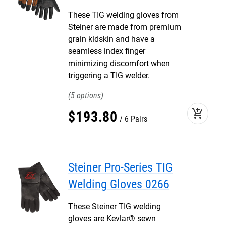
These TIG welding gloves from
Steiner are made from premium
grain kidskin and have a
seamless index finger
minimizing discomfort when
triggering a TIG welder.
5
add_shopping_cart
$
193
.
80
6 Pairs
Steiner Pro-Series TIG
Welding Gloves 0266
These Steiner TIG welding
gloves are Kevlar® sewn