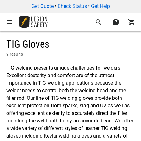
Get Quote
•
Check Status
•
Get Help
menu
search
contact
shopping_cart
TIG Gloves
9 results
TIG welding presents unique challenges for welders.
Excellent dexterity and comfort are of the utmost
importance in TIG welding applications because the
welder needs to control both the welding head and the
filler rod. Our line of TIG welding gloves provide both
excellent protection from sparks, slag and UV as well as
offering excellent dexterity to accurately direct the filler
rod along the weld path to lay an accurate bead. We offer
a wide variety of different styles of leather TIG welding
gloves including Kevlar welding gloves and a variety of