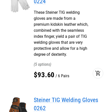
0224
These Steiner TIG welding
gloves are made from a
premium kidskin leather which,
combined with the seamless
index finger, yield a pair of TIG
welding gloves that are very
protective and allow for a high
degree of dexterity.
5
add_shopping_cart
$
93
.
60
6 Pairs
Steiner TIG Welding Gloves
0262