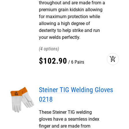
throughout and are made from a
premium grain kidskin allowing
for maximum protection while
allowing a high degree of
dexterity to help strike and run
your welds perfectly.
4
add_shopping_cart
$
102
.
90
6 Pairs
Steiner TIG Welding Gloves
0218
These Steiner TIG welding
gloves have a seamless index
finger and are made from