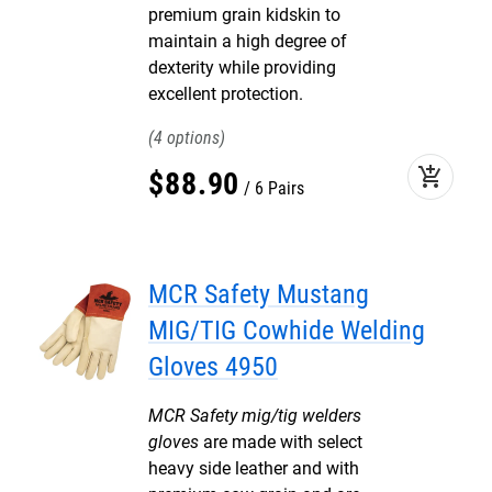
premium grain kidskin to
maintain a high degree of
dexterity while providing
excellent protection.
4
add_shopping_cart
$
88
.
90
6 Pairs
MCR Safety Mustang
MIG/TIG Cowhide Welding
Gloves 4950
MCR Safety mig/tig welders
gloves
are made with select
heavy side leather and with