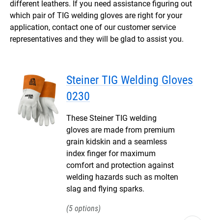
different leathers. If you need assistance figuring out
which pair of TIG welding gloves are right for your
application, contact one of our customer service
representatives and they will be glad to assist you.
Steiner TIG Welding Gloves
0230
These Steiner TIG welding
gloves are made from premium
grain kidskin and a seamless
index finger for maximum
comfort and protection against
welding hazards such as molten
slag and flying sparks.
5