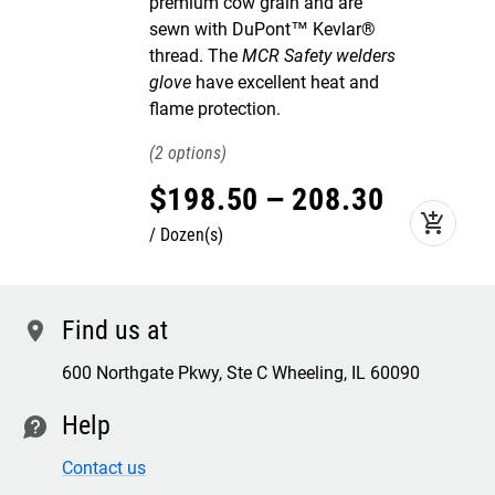
premium cow grain and are
sewn with DuPont™ Kevlar®
thread. The
MCR Safety welders
glove
have excellent heat and
flame protection.
2
$
198
.
50
–
208
.
30
add_shopping_cart
Dozen(s)
Find us at
location
600 Northgate Pkwy, Ste C Wheeling, IL 60090
Help
contact
Contact us