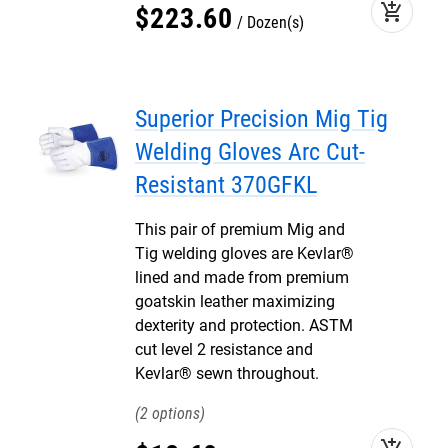
add_shopping_cart
$
223
.
60
Dozen(s)
Superior Precision Mig Tig
Welding Gloves Arc Cut-
Resistant 370GFKL
This pair of premium Mig and
Tig welding gloves are Kevlar®
lined and made from premium
goatskin leather maximizing
dexterity and protection. ASTM
cut level 2 resistance and
Kevlar® sewn throughout.
2