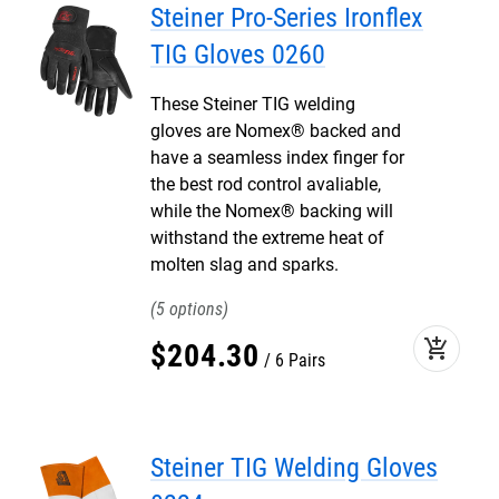
Steiner Pro-Series Ironflex
TIG Gloves 0260
These Steiner TIG welding
gloves are Nomex® backed and
have a seamless index finger for
the best rod control avaliable,
while the Nomex® backing will
withstand the extreme heat of
molten slag and sparks.
5
add_shopping_cart
$
204
.
30
6 Pairs
Steiner TIG Welding Gloves