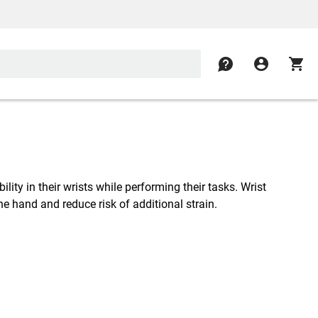
contact
account_circle
shopping_cart
lity in their wrists while performing their tasks. Wrist
the hand and reduce risk of additional strain.