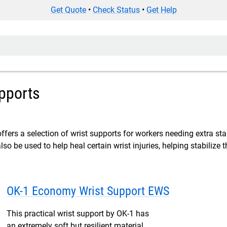
Get Quote
•
Check Status
•
Get Help
pports
fers a selection of wrist supports for workers needing extra stabi
so be used to help heal certain wrist injuries, helping stabilize 
OK-1 Economy Wrist Support EWS
This practical wrist support by OK-1 has
an extremely soft but resilient material,