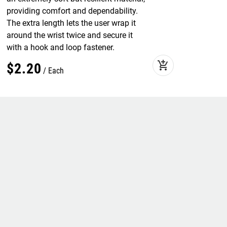
providing comfort and dependability.
The extra length lets the user wrap it
around the wrist twice and secure it
with a hook and loop fastener.
add_shopping_cart
$
2
.
20
Each