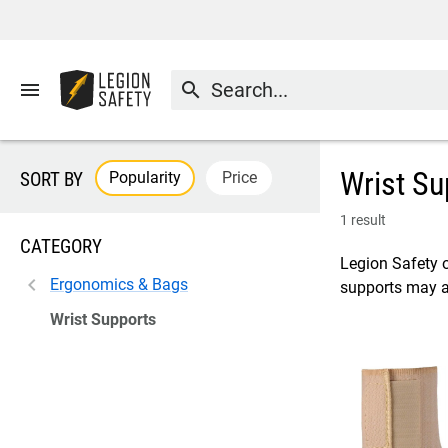
menu
search
Wrist Su
Popularity
Price
SORT BY
1 result
CATEGORY
Legion Safety of
Ergonomics & Bags
supports may al
Wrist Supports