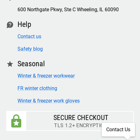
600 Northgate Pkwy, Ste C Wheeling, IL 60090
Help
contact
Contact us
Safety blog
Seasonal
star
Winter & freezer workwear
FR winter clothing
Winter & freezer work gloves
SECURE CHECKOUT
TLS 1.2+ ENCRYPTION
Contact Us