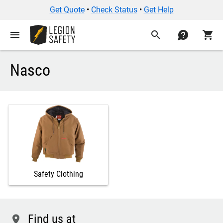
Get Quote
•
Check Status
•
Get Help
menu
search
contact
shopping_cart
Nasco
Safety Clothing
Find us at
location