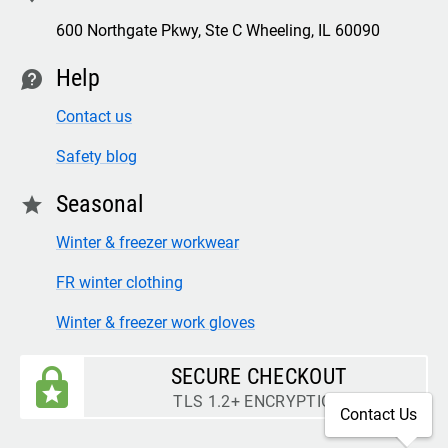
600 Northgate Pkwy, Ste C Wheeling, IL 60090
Help
contact
Contact us
Safety blog
Seasonal
star
Winter & freezer workwear
FR winter clothing
Winter & freezer work gloves
SECURE CHECKOUT
TLS 1.2+ ENCRYPTION
Contact Us