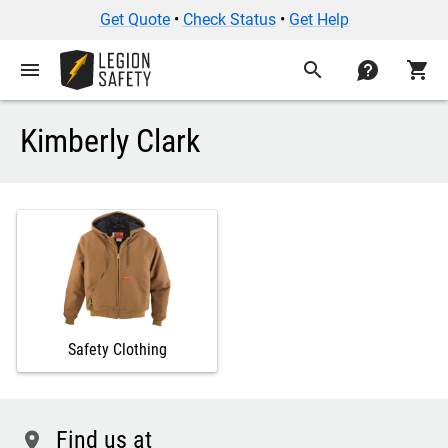
Get Quote
•
Check Status
•
Get Help
menu
search
contact
shopping_cart
Kimberly Clark
Safety Clothing
Find us at
location